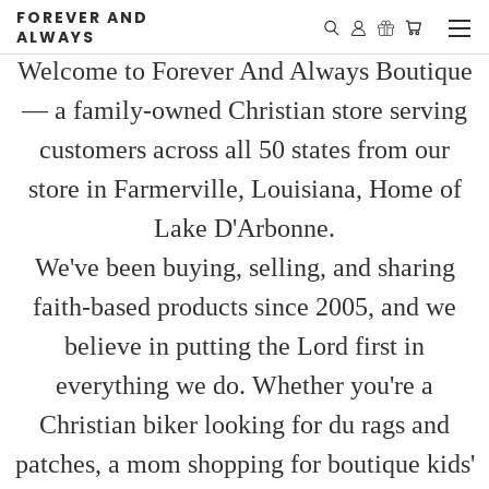
FOREVER AND
ALWAYS
Welcome to Forever And Always Boutique
— a family-owned Christian store serving
customers across all 50 states from our
store in Farmerville, Louisiana, Home of
Lake D'Arbonne.
We've been buying, selling, and sharing
faith-based products since 2005, and we
believe in putting the Lord first in
everything we do. Whether you're a
Christian biker looking for du rags and
patches, a mom shopping for boutique kids'