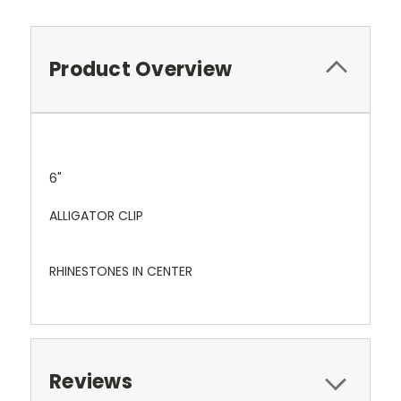
Product Overview
6"
ALLIGATOR CLIP
RHINESTONES IN CENTER
Reviews