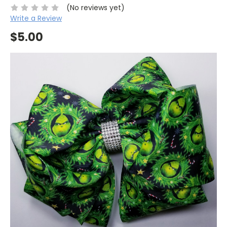
(No reviews yet)
Write a Review
$5.00