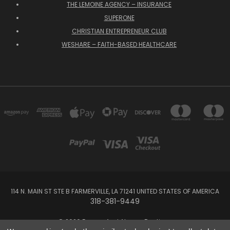
THE LEMOINE AGENCY – INSURANCE
SUPERONE
CHRISTIAN ENTREPRENEUR CLUB
WESHARE – FAITH-BASED HEALTHCARE
114 N. MAIN ST STE B FARMERVILLE, LA 71241 UNITED STATES OF AMERICA
318-381-9449
© 2026 Forever And Always Boutique