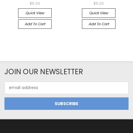
$5.00
$5.00
Quick View
Quick View
Add To Cart
Add To Cart
JOIN OUR NEWSLETTER
Email
Address