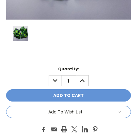
Current
Quantity:
Stock:
DECREASE
INCREASE
QUANTITY:
QUANTITY:
Add To Wish List