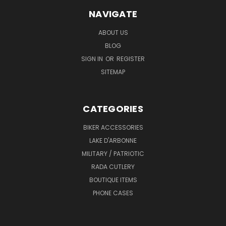
NAVIGATE
ABOUT US
BLOG
SIGN IN
OR
REGISTER
SITEMAP
CATEGORIES
BIKER ACCESSORIES
LAKE D'ARBONNE
MILITARY / PATRIOTIC
RADA CUTLERY
BOUTIQUE ITEMS
PHONE CASES