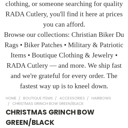
clothing, or someone searching for quality
RADA Cutlery, you'll find it here at prices
you can afford.
Browse our collections: Christian Biker Du
Rags • Biker Patches • Military & Patriotic
Items • Boutique Clothing & Jewelry •
RADA Cutlery — and more. We ship fast
and we're grateful for every order. The
fastest way up is to kneel down.
HOME
BOUTIQUE ITEMS
ACCESSORIES
HAIRBOWS
CHRISTMAS GRINCH BOW GREEN/BLACK
CHRISTMAS GRINCH BOW
GREEN/BLACK