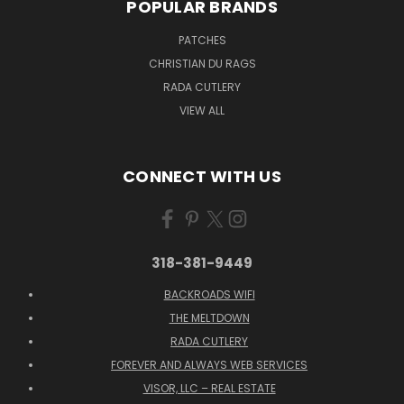
POPULAR BRANDS
PATCHES
CHRISTIAN DU RAGS
RADA CUTLERY
VIEW ALL
CONNECT WITH US
318-381-9449
BACKROADS WIFI
THE MELTDOWN
RADA CUTLERY
FOREVER AND ALWAYS WEB SERVICES
VISOR, LLC – REAL ESTATE