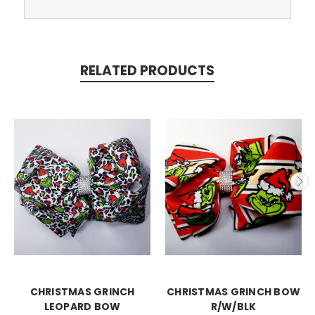
RELATED PRODUCTS
CHRISTMAS GRINCH
CHRISTMAS GRINCH BOW
LEOPARD BOW
R/W/BLK