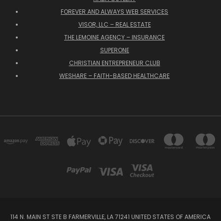
FOREVER AND ALWAYS WEB SERVICES
VISOR, LLC – REAL ESTATE
THE LEMOINE AGENCY – INSURANCE
SUPERONE
CHRISTIAN ENTREPRENEUR CLUB
WESHARE – FAITH-BASED HEALTHCARE
114 N. MAIN ST STE B FARMERVILLE, LA 71241 UNITED STATES OF AMERICA