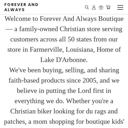
FOREVER AND
ALWAYS
Welcome to Forever And Always Boutique
— a family-owned Christian store serving
customers across all 50 states from our
store in Farmerville, Louisiana, Home of
Lake D'Arbonne.
We've been buying, selling, and sharing
faith-based products since 2005, and we
believe in putting the Lord first in
everything we do. Whether you're a
Christian biker looking for du rags and
patches, a mom shopping for boutique kids'