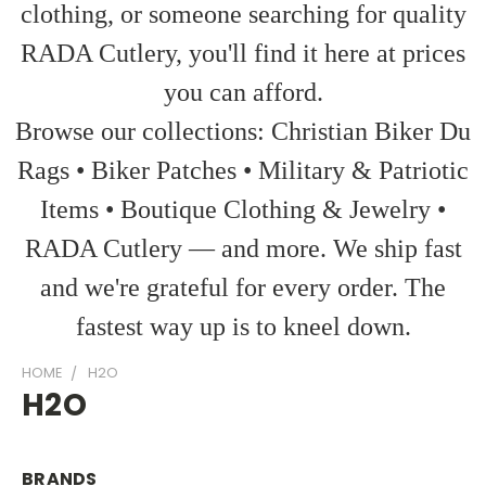
clothing, or someone searching for quality
RADA Cutlery, you'll find it here at prices
you can afford.
Browse our collections: Christian Biker Du
Rags • Biker Patches • Military & Patriotic
Items • Boutique Clothing & Jewelry •
RADA Cutlery — and more. We ship fast
and we're grateful for every order. The
fastest way up is to kneel down.
HOME
H2O
H2O
BRANDS