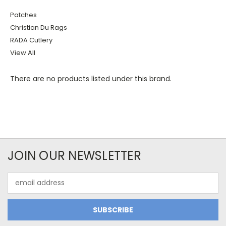
Patches
Christian Du Rags
RADA Cutlery
View All
There are no products listed under this brand.
JOIN OUR NEWSLETTER
Email
Address