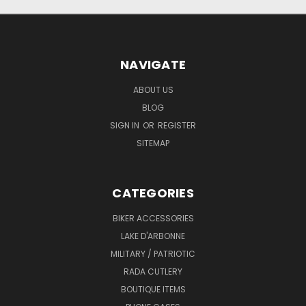
NAVIGATE
ABOUT US
BLOG
SIGN IN
OR
REGISTER
SITEMAP
CATEGORIES
BIKER ACCESSORIES
LAKE D'ARBONNE
MILITARY / PATRIOTIC
RADA CUTLERY
BOUTIQUE ITEMS