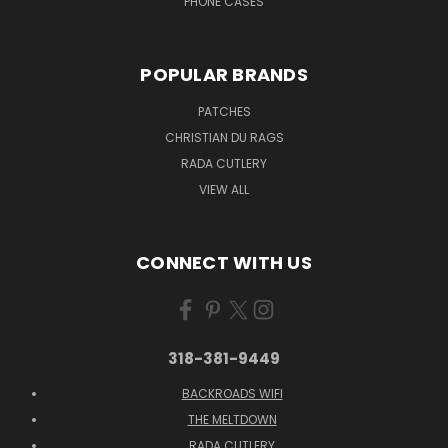
PHONE CASES
POPULAR BRANDS
PATCHES
CHRISTIAN DU RAGS
RADA CUTLERY
VIEW ALL
CONNECT WITH US
318-381-9449
BACKROADS WIFI
THE MELTDOWN
RADA CUTLERY