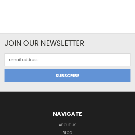
JOIN OUR NEWSLETTER
Email
Address
NAVIGATE
ABOUT US
BLOG