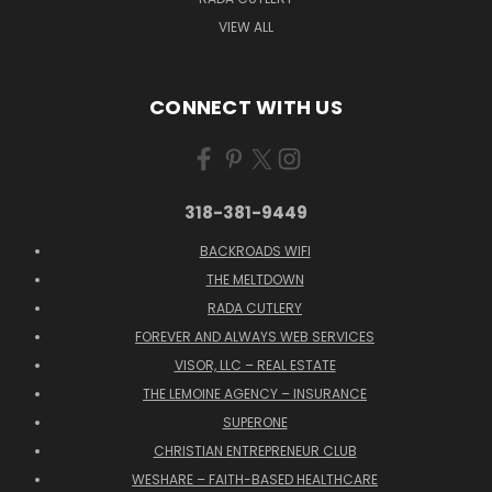
VIEW ALL
CONNECT WITH US
318-381-9449
BACKROADS WIFI
THE MELTDOWN
RADA CUTLERY
FOREVER AND ALWAYS WEB SERVICES
VISOR, LLC – REAL ESTATE
THE LEMOINE AGENCY – INSURANCE
SUPERONE
CHRISTIAN ENTREPRENEUR CLUB
WESHARE – FAITH-BASED HEALTHCARE