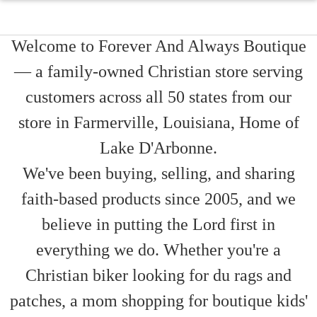
Welcome to Forever And Always Boutique
— a family-owned Christian store serving
customers across all 50 states from our
store in Farmerville, Louisiana, Home of
Lake D'Arbonne.
We've been buying, selling, and sharing
faith-based products since 2005, and we
believe in putting the Lord first in
everything we do. Whether you're a
Christian biker looking for du rags and
patches, a mom shopping for boutique kids'