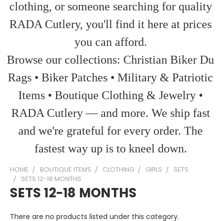
clothing, or someone searching for quality
RADA Cutlery, you'll find it here at prices
you can afford.
Browse our collections: Christian Biker Du
Rags • Biker Patches • Military & Patriotic
Items • Boutique Clothing & Jewelry •
RADA Cutlery — and more. We ship fast
and we're grateful for every order. The
fastest way up is to kneel down.
HOME
BOUTIQUE ITEMS
CLOTHING
GIRLS
SETS
SETS 12-18 MONTHS
SETS 12-18 MONTHS
There are no products listed under this category.