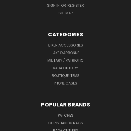
SIGN IN
OR
REGISTER
SITEMAP
CATEGORIES
BIKER ACCESSORIES
LAKE D'ARBONNE
MILITARY / PATRIOTIC
RADA CUTLERY
BOUTIQUE ITEMS
PHONE CASES
POPULAR BRANDS
PATCHES
CHRISTIAN DU RAGS
RADA CUTLERY