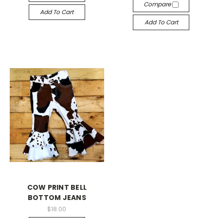
Compare
Add To Cart
Add To Cart
COW PRINT BELL
BOTTOM JEANS
$18.00