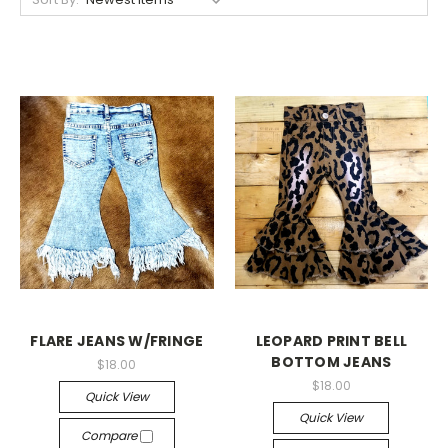
FLARE JEANS W/FRINGE
LEOPARD PRINT BELL
BOTTOM JEANS
$18.00
$18.00
Quick View
Quick View
Compare