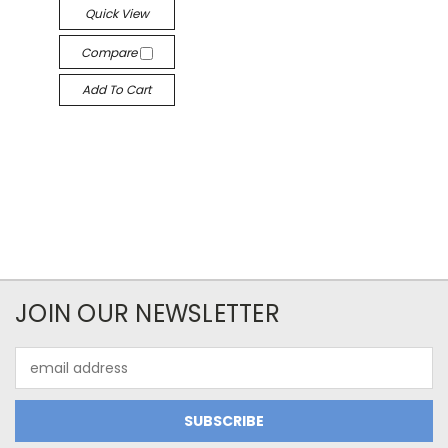
Quick View
Compare
Add To Cart
JOIN OUR NEWSLETTER
Email
Address