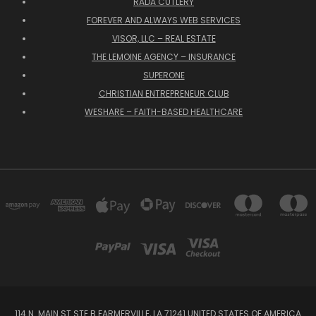
RADA CUTLERY
FOREVER AND ALWAYS WEB SERVICES
VISOR, LLC – REAL ESTATE
THE LEMOINE AGENCY – INSURANCE
SUPERONE
CHRISTIAN ENTREPRENEUR CLUB
WESHARE – FAITH-BASED HEALTHCARE
114 N. MAIN ST STE B FARMERVILLE, LA 71241 UNITED STATES OF AMERICA