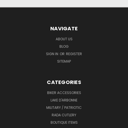
NAVIGATE
ABOUT US
BLOG
SIGN IN
OR
REGISTER
SITEMAP
CATEGORIES
BIKER ACCESSORIES
LAKE D'ARBONNE
MILITARY / PATRIOTIC
RADA CUTLERY
BOUTIQUE ITEMS