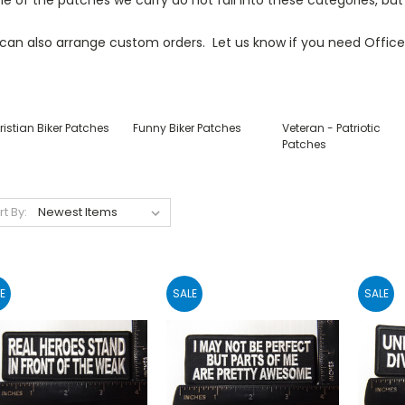
can also arrange custom orders. Let us know if you need Office
istian Biker Patches
Funny Biker Patches
Veteran - Patriotic
Patches
rt By:
E
SALE
SALE