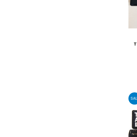
T
SAL