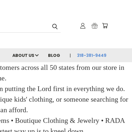
ABOUT US
BLOG
318-381-9449
ers across all 50 states from our store in
ne.
 putting the Lord first in everything we do.
ique kids' clothing, or someone searching for
an afford.
 Items • Boutique Clothing & Jewelry • RADA
stest way up is to kneel down.