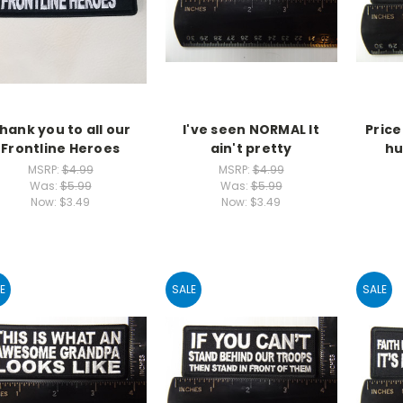
hank you to all our
I've seen NORMAL It
Pric
Frontline Heroes
ain't pretty
hu
MSRP:
$4.99
MSRP:
$4.99
Was:
$5.99
Was:
$5.99
Now:
$3.49
Now:
$3.49
E
SALE
SALE