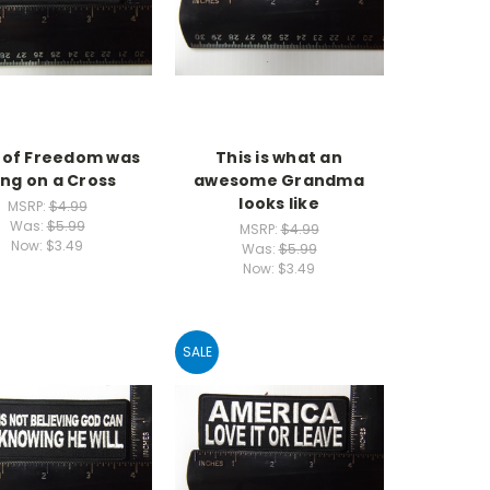
e of Freedom was
This is what an
ng on a Cross
awesome Grandma
looks like
MSRP:
$4.99
Was:
$5.99
MSRP:
$4.99
Now:
$3.49
Was:
$5.99
Now:
$3.49
SALE