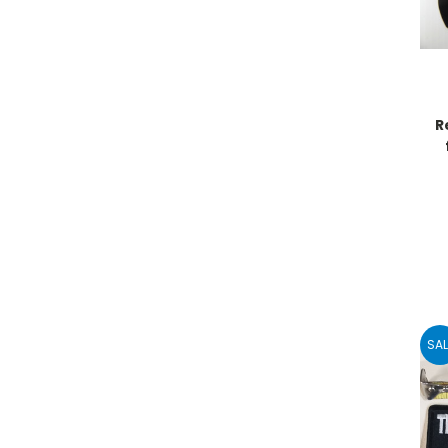
R
SAL