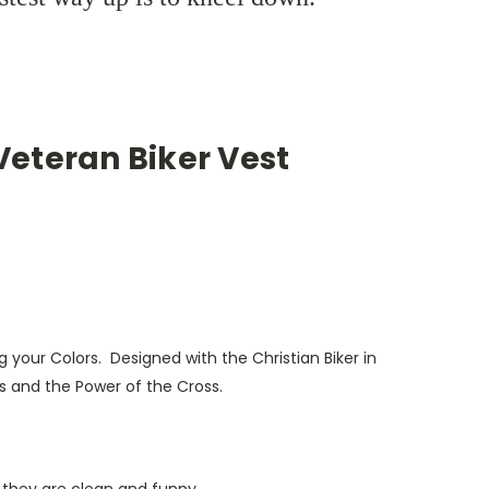
 Veteran Biker Vest
 your Colors. Designed with the Christian Biker in
s and the Power of the Cross.
 they are clean and funny.