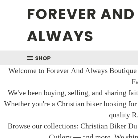
FOREVER AND
ALWAYS
SHOP
Welcome to Forever And Always Boutique — 
Fa
We've been buying, selling, and sharing fai
Whether you're a Christian biker looking for
quality R
Browse our collections: Christian Biker Du
Cutlery — and more. We ship f