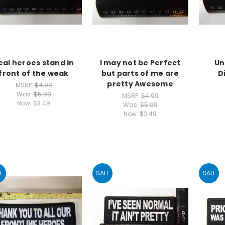
eal heroes stand in
I may not be Perfect
Un
front of the weak
but parts of me are
D
pretty Awesome
MSRP:
$4.99
Was:
$5.99
MSRP:
$4.99
Now:
$3.49
Was:
$5.99
Now:
$3.49
E
SALE
SALE