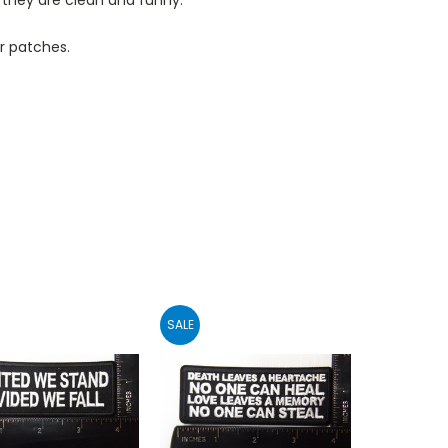
r patches.
SALE