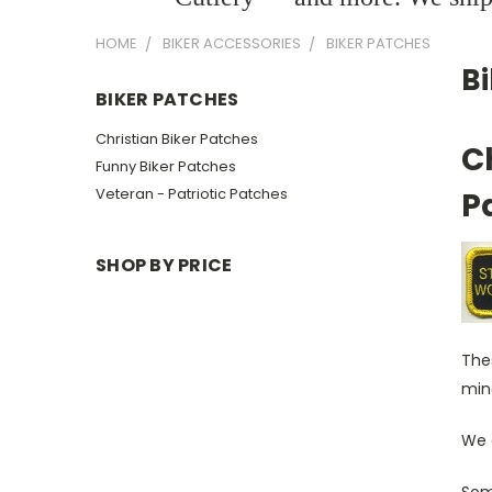
HOME
BIKER ACCESSORIES
BIKER PATCHES
B
BIKER PATCHES
Christian Biker Patches
C
Funny Biker Patches
Veteran - Patriotic Patches
P
SHOP BY PRICE
Thes
mind
We a
Some