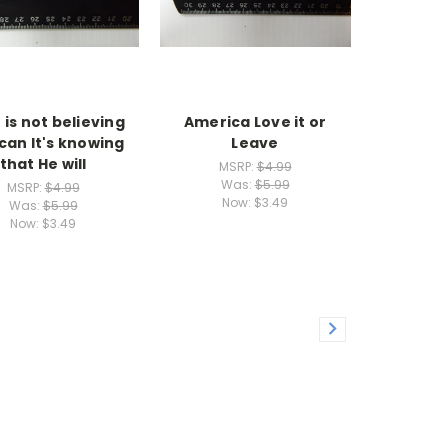
 is not believing
America Love it or
can It's knowing
Leave
that He will
MSRP:
$4.99
Was:
$5.99
MSRP:
$4.99
Now:
$3.49
Was:
$5.99
Now:
$3.49