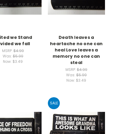
ited we Stand
Death leaves a
ivided we fall
heartache no one can
heal Love leaves a
MSRP:
$4.99
memory no one can
Was:
$5.99
Now:
$3.49
steal
MSRP:
$4.99
Was:
$5.99
Now:
$3.49
SALE