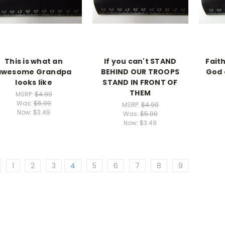
This is what an
If you can't STAND
Faith
awesome Grandpa
BEHIND OUR TROOPS
God 
looks like
STAND IN FRONT OF
THEM
MSRP:
$4.99
Was:
$5.99
MSRP:
$4.99
Now:
$3.49
Was:
$5.99
Now:
$3.49
1
2
3
4
5
6
7
8
9