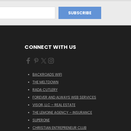
CONNECT WITH US
BACKROADS WIFI
THE MELTDOWN
RADA CUTLERY
FOREVER AND ALWAYS WEB SERVICES
VISOR, LLC – REAL ESTATE
THE LEMOINE AGENCY – INSURANCE
SUPERONE
CHRISTIAN ENTREPRENEUR CLUB