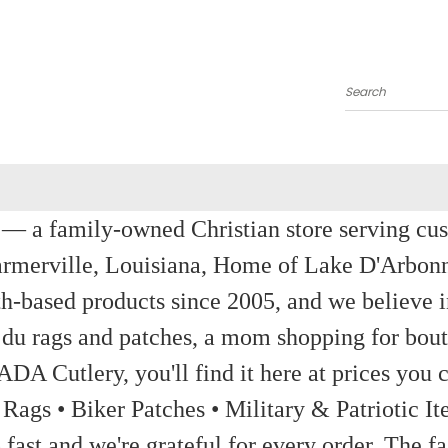
Search
a family-owned Christian store serving custom
rmerville, Louisiana, Home of Lake D'Arbon
th-based products since 2005, and we believe in
 du rags and patches, a mom shopping for bout
ADA Cutlery, you'll find it here at prices you c
 Rags • Biker Patches • Military & Patriotic
ast and we're grateful for every order. The fa