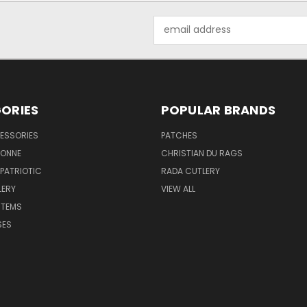
Email
Address
ORIES
POPULAR BRANDS
ESSORIES
PATCHES
BONNE
CHRISTIAN DU RAGS
 PATRIOTIC
RADA CUTLERY
LERY
VIEW ALL
ITEMS
SES