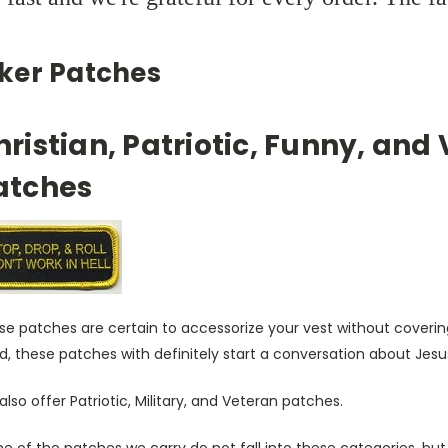
iker Patches
hristian, Patriotic, Funny, and
atches
e patches are certain to accessorize your vest without covering
, these patches with definitely start a conversation about Jesu
lso offer Patriotic, Military, and Veteran patches.
 of the patches we carry do not fall into these categories, but