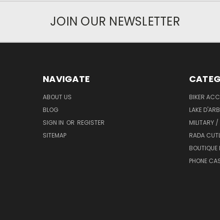
JOIN OUR NEWSLETTER
NAVIGATE
CATEG
ABOUT US
BIKER ACC
BLOG
LAKE D'AR
SIGN IN
OR
REGISTER
MILITARY /
SITEMAP
RADA CUT
BOUTIQUE 
PHONE CA