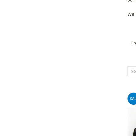
We 
Chr
So
SAL