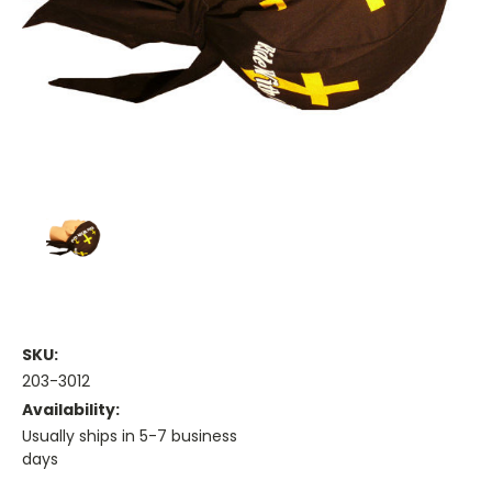
SKU:
203-3012
Availability:
Usually ships in 5-7 business
days