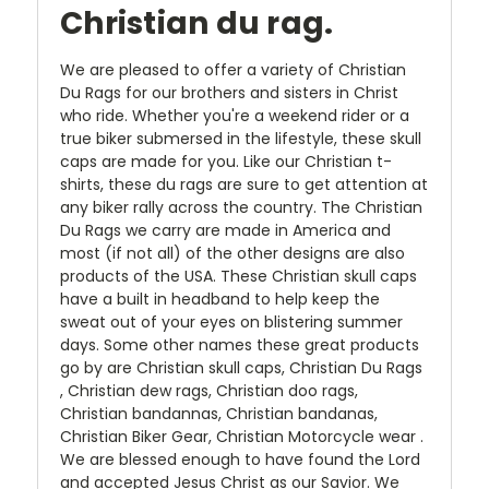
Christian du rag.
We are pleased to offer a variety of Christian
Du Rags for our brothers and sisters in Christ
who ride. Whether you're a weekend rider or a
true biker submersed in the lifestyle, these skull
caps are made for you. Like our Christian t-
shirts, these du rags are sure to get attention at
any biker rally across the country. The Christian
Du Rags we carry are made in America and
most (if not all) of the other designs are also
products of the USA. These Christian skull caps
have a built in headband to help keep the
sweat out of your eyes on blistering summer
days. Some other names these great products
go by are Christian skull caps, Christian Du Rags
, Christian dew rags, Christian doo rags,
Christian bandannas, Christian bandanas,
Christian Biker Gear, Christian Motorcycle wear .
We are blessed enough to have found the Lord
and accepted Jesus Christ as our Savior. We