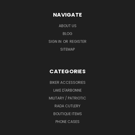
NAVIGATE
ABOUT US
BLOG
SIGN IN
OR
REGISTER
SITEMAP
CATEGORIES
BIKER ACCESSORIES
LAKE D'ARBONNE
MILITARY / PATRIOTIC
RADA CUTLERY
BOUTIQUE ITEMS
PHONE CASES