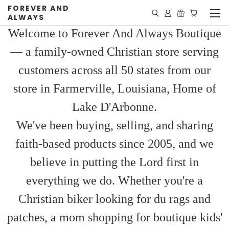
FOREVER AND
ALWAYS
Welcome to Forever And Always Boutique
— a family-owned Christian store serving
customers across all 50 states from our
store in Farmerville, Louisiana, Home of
Lake D'Arbonne.
We've been buying, selling, and sharing
faith-based products since 2005, and we
believe in putting the Lord first in
everything we do. Whether you're a
Christian biker looking for du rags and
patches, a mom shopping for boutique kids'