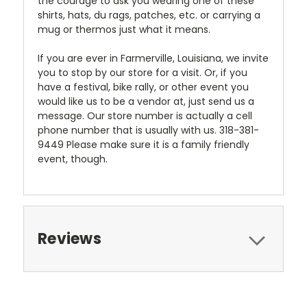
the courage to ask you wearing one of these
shirts, hats, du rags, patches, etc. or carrying a
mug or thermos just what it means.
If you are ever in Farmerville, Louisiana, we invite
you to stop by our store for a visit. Or, if you
have a festival, bike rally, or other event you
would like us to be a vendor at, just send us a
message. Our store number is actually a cell
phone number that is usually with us. 318-381-
9449 Please make sure it is a family friendly
event, though.
Reviews