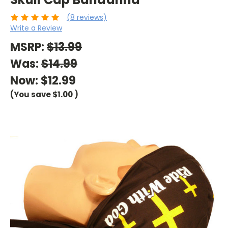
(8 reviews)
Write a Review
MSRP:
$13.99
Was:
$14.99
Now:
$12.99
(You save
$1.00
)