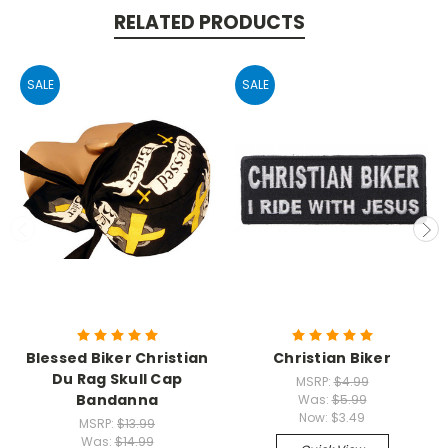
RELATED PRODUCTS
SALE
SALE
Blessed Biker Christian
Christian Biker
Du Rag Skull Cap
MSRP:
$4.99
Bandanna
Was:
$5.99
Now:
$3.49
MSRP:
$13.99
Was:
$14.99