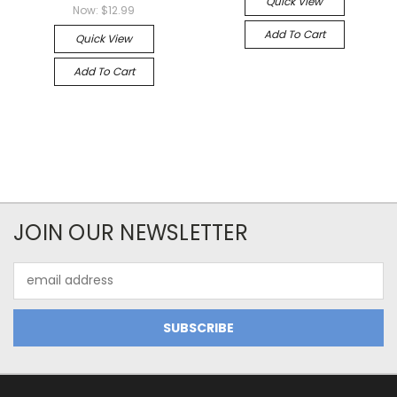
Quick View
Now:
$12.99
Add To Cart
Quick View
Add To Cart
JOIN OUR NEWSLETTER
Email
Address