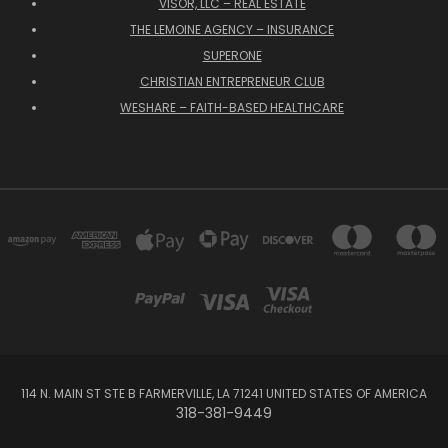
VISOR, LLC – REAL ESTATE
THE LEMOINE AGENCY – INSURANCE
SUPERONE
CHRISTIAN ENTREPRENEUR CLUB
WESHARE – FAITH-BASED HEALTHCARE
114 N. MAIN ST STE B FARMERVILLE, LA 71241 UNITED STATES OF AMERICA
318-381-9449