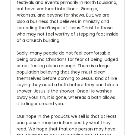
festivals and events primarily in North Louisiana,
but have ventured into Illinois, Georgia,
Arkansas, and beyond for shows. But, we are
also a business that believes in ministry and
spreading the Gospel of Jesus Christ to those
who may not feel worthy of stepping foot inside
of a Church building.
Sadly, many people do not feel comfortable
being around Christians for fear of being judged
or not feeling clean enough. There is a large
population believing that they must clean
themselves before coming to Jesus. Kind of like
saying they need a bath before they can take a
shower. Jesus is the shower. Once He washes
away your sin, it is gone, whereas a bath allows
it to linger around you.
Our hope in the products we sell is that at least
one person may be influenced by what they
read. We hope that that one person may have