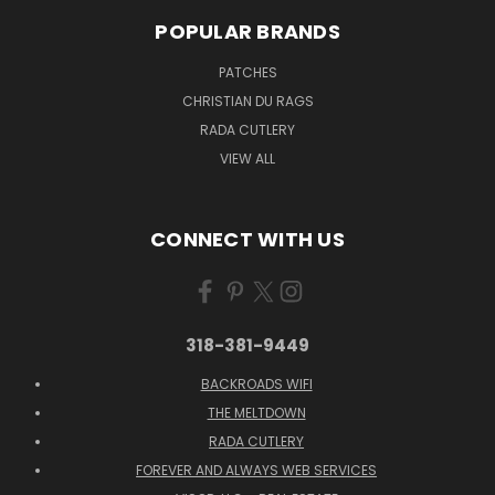
POPULAR BRANDS
PATCHES
CHRISTIAN DU RAGS
RADA CUTLERY
VIEW ALL
CONNECT WITH US
318-381-9449
BACKROADS WIFI
THE MELTDOWN
RADA CUTLERY
FOREVER AND ALWAYS WEB SERVICES