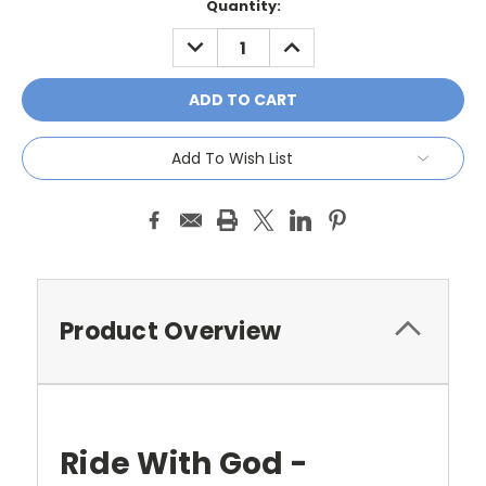
Current
Quantity:
Stock:
DECREASE
INCREASE
QUANTITY:
QUANTITY:
Add To Wish List
Product Overview
Ride With God -