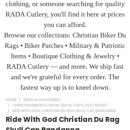
clothing, or someone searching for quality
RADA Cutlery, you'll find it here at prices
you can afford.
Browse our collections: Christian Biker Du
Rags • Biker Patches • Military & Patriotic
Items • Boutique Clothing & Jewelry •
RADA Cutlery — and more. We ship fast
and we're grateful for every order. The
fastest way up is to kneel down.
HOME
BIKER ACCESSORIES
CHRISTIAN BIKER DU RAGS (SKULL CAPS, DOO RAGS)
RIDE WITH GOD CHRISTIAN DU RAG SKULL CAP BANDANNA
Ride With God Christian Du Rag
Skull Cap Bandanna