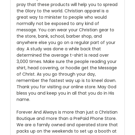
pray that these products will help you to spread
the Glory to the world. Christian apparel is a
great way to minister to people who would
normally not be exposed to any kind of
message. You can wear your Christian gear to
the store, bank, school, barber shop, and
anywhere else you go on a regular part of your
day. A study was done a while back that
determined the average t-shirt is read over
3,000 times. Make sure the people reading your
shirt, head covering, or hoodie get the Message
of Christ. As you go through your day,
remember the fastest way up is to kneel down.
Thank you for visiting our online store. May God
bless you and keep you in all that you do in His
name.
Forever And Always is more than just a Christian
Boutique and more than a PrePaid Phone Store.
We are a family owned and operated store that
packs up on the weekends to set up a booth at