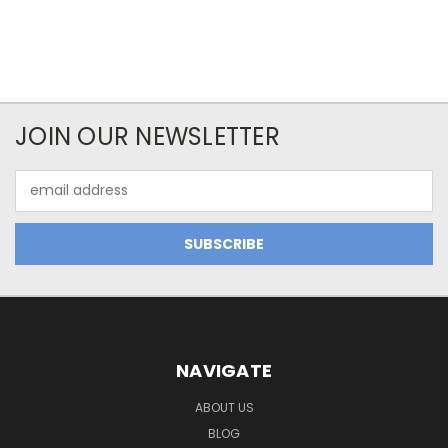
JOIN OUR NEWSLETTER
Email
Address
NAVIGATE
ABOUT US
BLOG