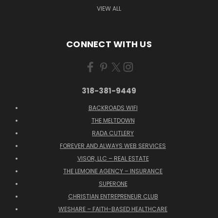
VIEW ALL
CONNECT WITH US
318-381-9449
BACKROADS WIFI
THE MELTDOWN
RADA CUTLERY
FOREVER AND ALWAYS WEB SERVICES
VISOR, LLC – REAL ESTATE
THE LEMOINE AGENCY – INSURANCE
SUPERONE
CHRISTIAN ENTREPRENEUR CLUB
WESHARE – FAITH-BASED HEALTHCARE