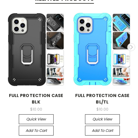
FULL PROTECTION CASE
FULL PROTECTION CASE
BLK
BL/TL
$10.00
$10.00
Quick View
Quick View
Add To Cart
Add To Cart