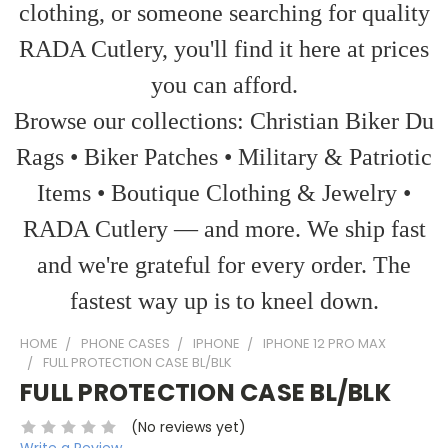
clothing, or someone searching for quality
RADA Cutlery, you'll find it here at prices
you can afford.
Browse our collections: Christian Biker Du
Rags • Biker Patches • Military & Patriotic
Items • Boutique Clothing & Jewelry •
RADA Cutlery — and more. We ship fast
and we're grateful for every order. The
fastest way up is to kneel down.
HOME
PHONE CASES
IPHONE
IPHONE 12 PRO MAX
FULL PROTECTION CASE BL/BLK
FULL PROTECTION CASE BL/BLK
(No reviews yet)
Write a Review