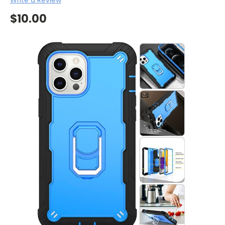
$10.00