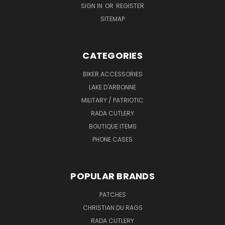
SIGN IN
OR
REGISTER
SITEMAP
CATEGORIES
BIKER ACCESSORIES
LAKE D'ARBONNE
MILITARY / PATRIOTIC
RADA CUTLERY
BOUTIQUE ITEMS
PHONE CASES
POPULAR BRANDS
PATCHES
CHRISTIAN DU RAGS
RADA CUTLERY