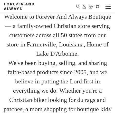
FOREVER AND
ALWAYS
Welcome to Forever And Always Boutique
— a family-owned Christian store serving
customers across all 50 states from our
store in Farmerville, Louisiana, Home of
Lake D'Arbonne.
We've been buying, selling, and sharing
faith-based products since 2005, and we
believe in putting the Lord first in
everything we do. Whether you're a
Christian biker looking for du rags and
patches, a mom shopping for boutique kids'