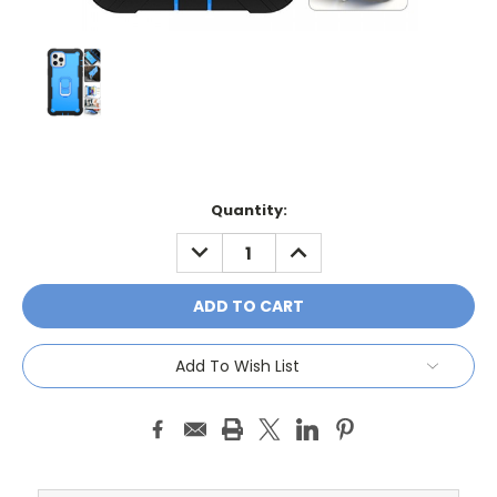
Current
Quantity:
Stock:
DECREASE
INCREASE
QUANTITY:
QUANTITY:
Add To Wish List