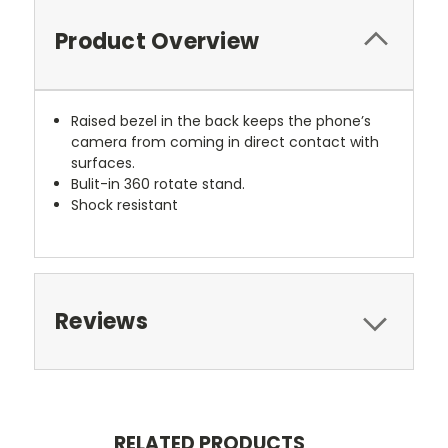
Product Overview
Raised bezel in the back keeps the phone’s
camera from coming in direct contact with
surfaces.
Bulit-in 360 rotate stand.
Shock resistant
Reviews
RELATED PRODUCTS