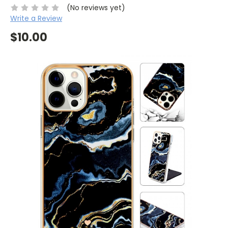
(No reviews yet)
Write a Review
$10.00