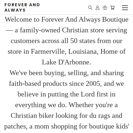
FOREVER AND
ALWAYS
Welcome to Forever And Always Boutique
— a family-owned Christian store serving
customers across all 50 states from our
store in Farmerville, Louisiana, Home of
Lake D'Arbonne.
We've been buying, selling, and sharing
faith-based products since 2005, and we
believe in putting the Lord first in
everything we do. Whether you're a
Christian biker looking for du rags and
patches, a mom shopping for boutique kids'