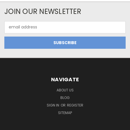
JOIN OUR NEWSLETTER
Email
Address
NAVIGATE
ABOUT US
BLOG
SIGN IN
OR
REGISTER
SITEMAP