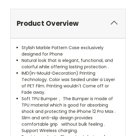
Product Overview
Stylish Marble Pattern Case exclusively
designed for Phone
Natural look that is elegant, functional, and
colorful while offering lasting protection .
IMD(In-Mould-Decoration) Printing
Technology. Color was Sealed under a Layer
of PET Film. Printing wouldn't Come off or
Fade away.
Soft TPU Bumper， The Bumper is made of
TPU material which is good for absorbing
shock and protecting the iPhone 12 Pro Max .
Slim and anti-slip design provides
comfortable grip without bulk feeling .
Support Wireless charging.