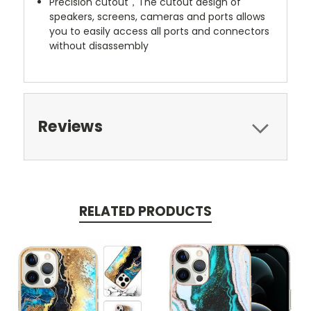
Precision cutout，The cutout design of
speakers, screens, cameras and ports allows
you to easily access all ports and connectors
without disassembly
Reviews
RELATED PRODUCTS