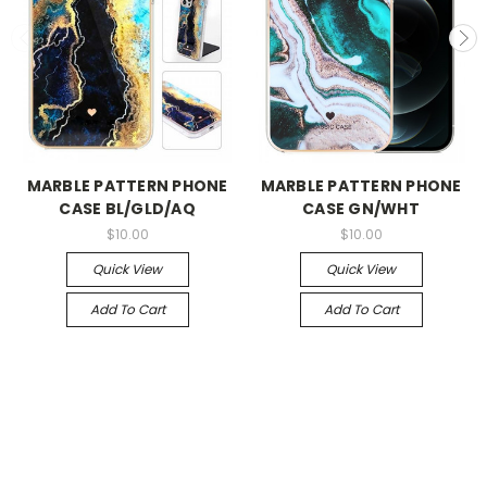
MARBLE PATTERN PHONE
MARBLE PATTERN PHONE
CASE BL/GLD/AQ
CASE GN/WHT
$10.00
$10.00
Quick View
Quick View
Add To Cart
Add To Cart