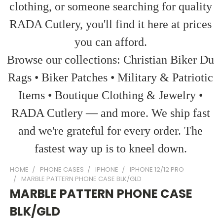
clothing, or someone searching for quality
RADA Cutlery, you'll find it here at prices
you can afford.
Browse our collections: Christian Biker Du
Rags • Biker Patches • Military & Patriotic
Items • Boutique Clothing & Jewelry •
RADA Cutlery — and more. We ship fast
and we're grateful for every order. The
fastest way up is to kneel down.
HOME
PHONE CASES
IPHONE
IPHONE 12/12 PRO
MARBLE PATTERN PHONE CASE BLK/GLD
MARBLE PATTERN PHONE CASE
BLK/GLD