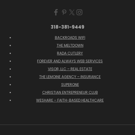
318-381-9449
BACKROADS WIFI
THE MELTDOWN
RADA CUTLERY
FOREVER AND ALWAYS WEB SERVICES
VISOR, LLC – REAL ESTATE
THE LEMOINE AGENCY – INSURANCE
SUPERONE
CHRISTIAN ENTREPRENEUR CLUB
WESHARE – FAITH-BASED HEALTHCARE