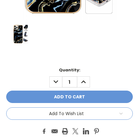
Current
Quantity:
Stock:
DECREASE
INCREASE
QUANTITY:
QUANTITY:
Add To Wish List