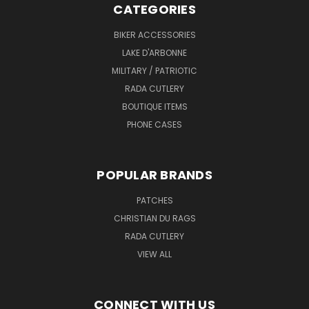
CATEGORIES
BIKER ACCESSORIES
LAKE D'ARBONNE
MILITARY / PATRIOTIC
RADA CUTLERY
BOUTIQUE ITEMS
PHONE CASES
POPULAR BRANDS
PATCHES
CHRISTIAN DU RAGS
RADA CUTLERY
VIEW ALL
CONNECT WITH US