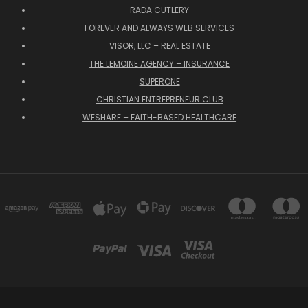
RADA CUTLERY
FOREVER AND ALWAYS WEB SERVICES
VISOR, LLC – REAL ESTATE
THE LEMOINE AGENCY – INSURANCE
SUPERONE
CHRISTIAN ENTREPRENEUR CLUB
WESHARE – FAITH-BASED HEALTHCARE