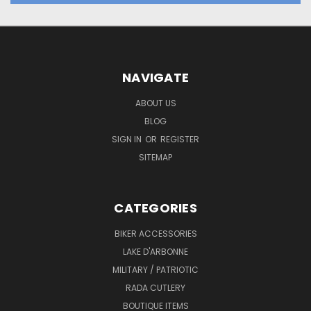
NAVIGATE
ABOUT US
BLOG
SIGN IN
OR
REGISTER
SITEMAP
CATEGORIES
BIKER ACCESSORIES
LAKE D'ARBONNE
MILITARY / PATRIOTIC
RADA CUTLERY
BOUTIQUE ITEMS