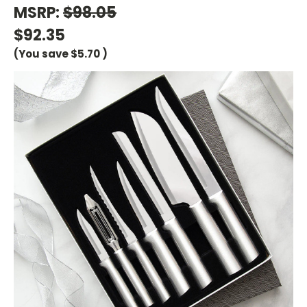
MSRP:
$98.05
$92.35
(You save
$5.70
)