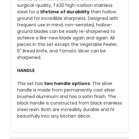
surgical-quality, T420 high-carbon stainless
steel for a
lifetime of durability
then hollow
ground for incredible sharpness. Designed with
frequent use in mind, non-serrated, hollow-
ground blades can be easily re-sharpened to
achieve a like-new blade again and again. All
pieces in this set except the Vegetable Peeler,
6" Bread Knife, and Tomato Slicer can be
sharpened.
HANDLE
This set has
two handle options
. The silver
handle is made from permanently cast silver
brushed aluminum and has a satin finish. The
black handle is constructed from black stainless
steel resin. Both are incredibly durable and fit
beautifully into any kitchen décor.