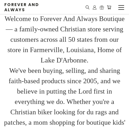
FOREVER AND
ALWAYS
Welcome to Forever And Always Boutique
— a family-owned Christian store serving
customers across all 50 states from our
store in Farmerville, Louisiana, Home of
Lake D'Arbonne.
We've been buying, selling, and sharing
faith-based products since 2005, and we
believe in putting the Lord first in
everything we do. Whether you're a
Christian biker looking for du rags and
patches, a mom shopping for boutique kids'