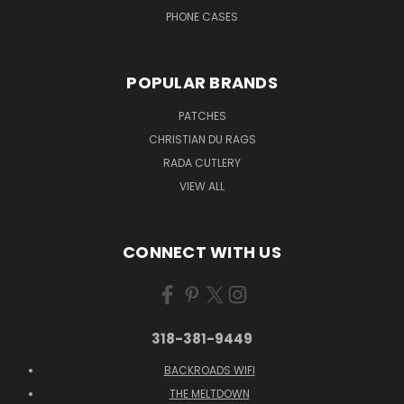
PHONE CASES
POPULAR BRANDS
PATCHES
CHRISTIAN DU RAGS
RADA CUTLERY
VIEW ALL
CONNECT WITH US
318-381-9449
BACKROADS WIFI
THE MELTDOWN