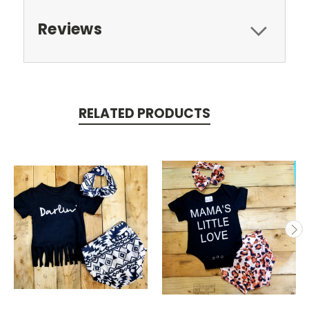
Reviews
RELATED PRODUCTS