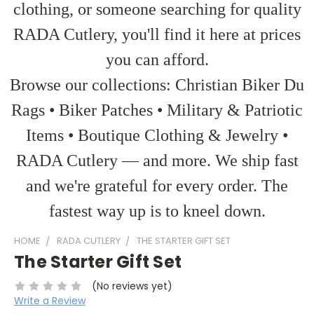
clothing, or someone searching for quality
RADA Cutlery, you'll find it here at prices
you can afford.
Browse our collections: Christian Biker Du
Rags • Biker Patches • Military & Patriotic
Items • Boutique Clothing & Jewelry •
RADA Cutlery — and more. We ship fast
and we're grateful for every order. The
fastest way up is to kneel down.
HOME
RADA CUTLERY
THE STARTER GIFT SET
The Starter Gift Set
(No reviews yet)
Write a Review