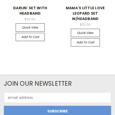
DARLIN' SET WITH
MAMA'S LITTLE LOVE
HEADBAND
LEOPARD SET
W/HEADBAND
$20.00
$20.00
Quick View
Quick View
Add To Cart
Add To Cart
JOIN OUR NEWSLETTER
Email
Address