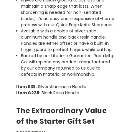
maintain a sharp edge that lasts. When
sharpening is needed for non-serrated
blades, it’s an easy and inexpensive at-home
process with our Quick Edge Knife Sharpener.
Available with a choice of silver satin
aluminum handle and black resin handle.
Handles are either offset or have a built-in
finger guard to protect fingers while cutting.
Backed by our Lifetime Guarantee: Rada Mfg.
Co. will replace any product manufactured
by our company returned to us due to
defects in material or workmanship.
Item S38:
Silver Aluminum Handle
Item G238:
Black Resin Handle
The Extraordinary Value
of the Starter Gift Set