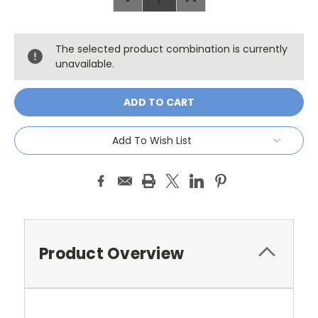
QUANTITY:
QUANTITY:
The selected product combination is currently
unavailable.
Add To Wish List
Product Overview