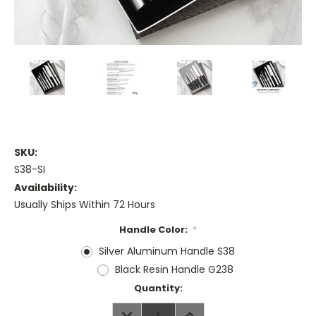
SKU:
S38-SI
Availability:
Usually Ships Within 72 Hours
Handle Color:
*
Silver Aluminum Handle S38
Black Resin Handle G238
Current
Quantity:
Stock:
DECREASE
INCREASE