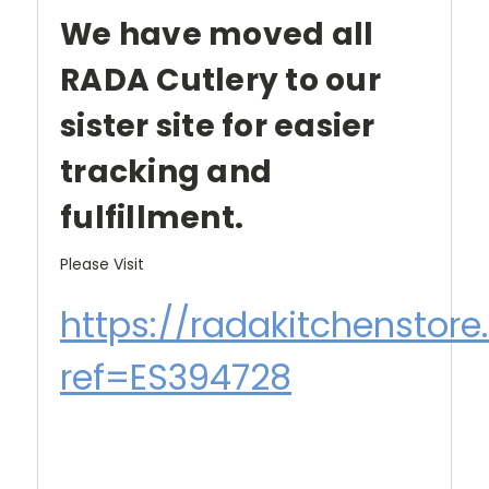
We have moved all
RADA Cutlery to our
sister site for easier
tracking and
fulfillment.
Please Visit
https://radakitchenstor
ref=ES394728