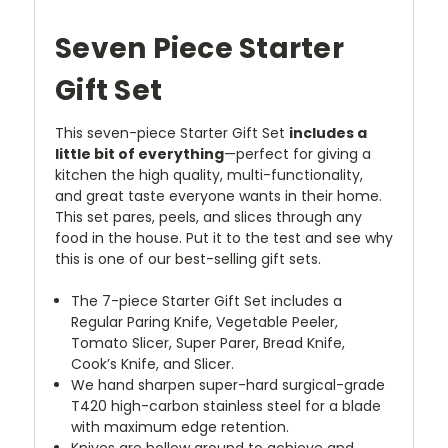
Seven Piece Starter
Gift Set
This seven-piece Starter Gift Set
includes a
little bit of everything
—perfect for giving a
kitchen the high quality, multi-functionality,
and great taste everyone wants in their home.
This set pares, peels, and slices through any
food in the house. Put it to the test and see why
this is one of our best-selling gift sets.
The 7-piece Starter Gift Set includes a
Regular Paring Knife, Vegetable Peeler,
Tomato Slicer, Super Parer, Bread Knife,
Cook’s Knife, and Slicer.
We hand sharpen super-hard surgical-grade
T420 high-carbon stainless steel for a blade
with maximum edge retention.
Knives are hollow ground to achieve and