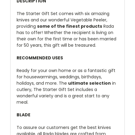
DESCRIPTION
The Starter Gift Set comes with six amazing
knives and our wonderful Vegetable Peeler,
providing
some of the finest products
Rada
has to offer! Whether the recipient is living on
their own for the first time or has been married
for 50 years, this gift will be treasured.
RECOMMENDED USES
Ready for your own home or as a fantastic gift
for housewarmings, weddings, birthdays,
holidays, and more. The
ultimate selection
in
cutlery, The Starter Gift Set includes a
wonderful variety and is a great start to any
meal.
BLADE
To assure our customers get the best knives
available, all Rada blades are crafted from