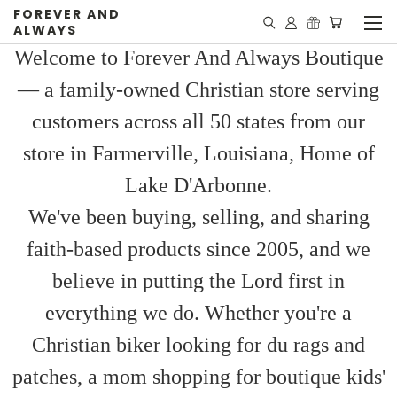
FOREVER AND
ALWAYS
Welcome to Forever And Always Boutique
— a family-owned Christian store serving
customers across all 50 states from our
store in Farmerville, Louisiana, Home of
Lake D'Arbonne.
We've been buying, selling, and sharing
faith-based products since 2005, and we
believe in putting the Lord first in
everything we do. Whether you're a
Christian biker looking for du rags and
patches, a mom shopping for boutique kids'