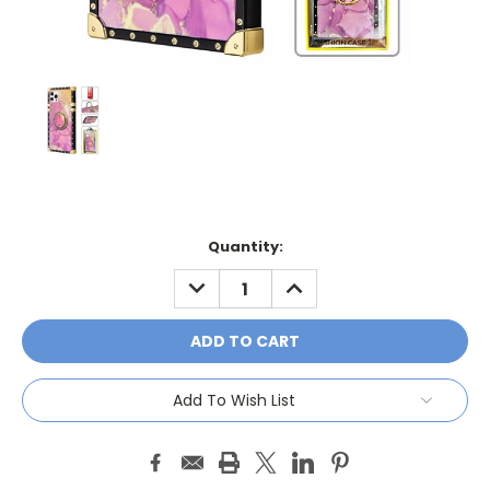
Current
Quantity:
Stock:
DECREASE
INCREASE
QUANTITY:
QUANTITY:
Add To Wish List