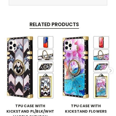
RELATED PRODUCTS
TPU CASE WITH
TPU CASE WITH
KICKSTAND PL/BLK/WHT
KICKSTAND FLOWERS