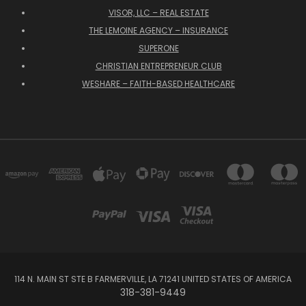
VISOR, LLC – REAL ESTATE
THE LEMOINE AGENCY – INSURANCE
SUPERONE
CHRISTIAN ENTREPRENEUR CLUB
WESHARE – FAITH-BASED HEALTHCARE
114 N. MAIN ST STE B FARMERVILLE, LA 71241 UNITED STATES OF AMERICA
318-381-9449