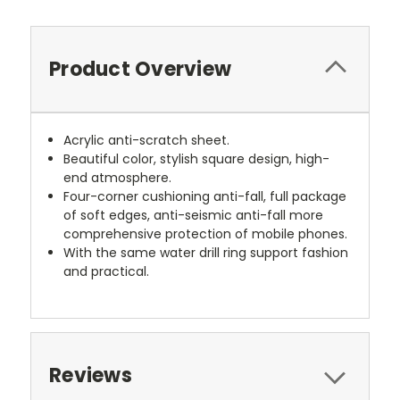
Product Overview
Acrylic anti-scratch sheet.
Beautiful color, stylish square design, high-
end atmosphere.
Four-corner cushioning anti-fall, full package
of soft edges, anti-seismic anti-fall more
comprehensive protection of mobile phones.
With the same water drill ring support fashion
and practical.
Reviews