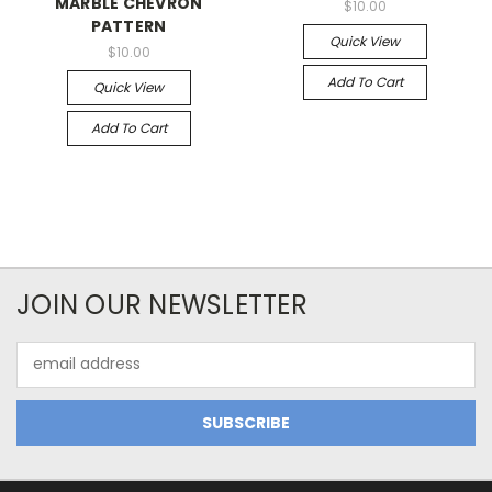
MARBLE CHEVRON
$10.00
PATTERN
Quick View
$10.00
Add To Cart
Quick View
Add To Cart
JOIN OUR NEWSLETTER
Email
Address