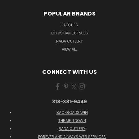
POPULAR BRANDS
PATCHES
CHRISTIAN DU RAGS
RADA CUTLERY
VIEW ALL
CONNECT WITH US
318-381-9449
BACKROADS WIFI
THE MELTDOWN
RADA CUTLERY
FOREVER AND ALWAYS WEB SERVICES