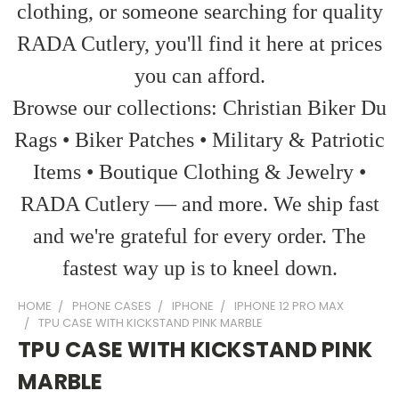
clothing, or someone searching for quality
RADA Cutlery, you'll find it here at prices
you can afford.
Browse our collections: Christian Biker Du
Rags • Biker Patches • Military & Patriotic
Items • Boutique Clothing & Jewelry •
RADA Cutlery — and more. We ship fast
and we're grateful for every order. The
fastest way up is to kneel down.
HOME
PHONE CASES
IPHONE
IPHONE 12 PRO MAX
TPU CASE WITH KICKSTAND PINK MARBLE
TPU CASE WITH KICKSTAND PINK
MARBLE