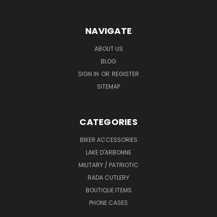
NAVIGATE
ABOUT US
BLOG
SIGN IN
OR
REGISTER
SITEMAP
CATEGORIES
BIKER ACCESSORIES
LAKE D'ARBONNE
MILITARY / PATRIOTIC
RADA CUTLERY
BOUTIQUE ITEMS
PHONE CASES