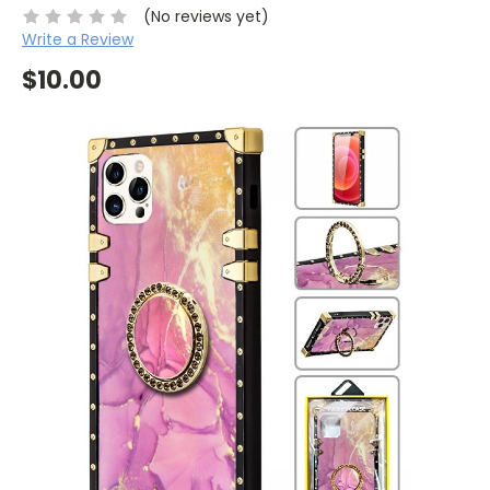
(No reviews yet)
Write a Review
$10.00