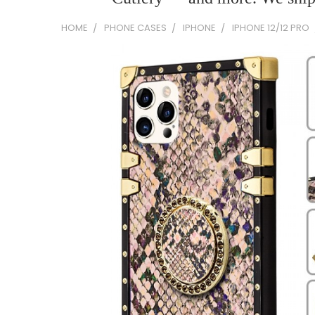
HOME
PHONE CASES
IPHONE
IPHONE 12/12 PRO