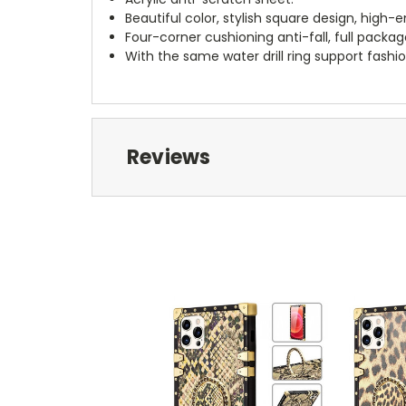
Beautiful color, stylish square design, high
Four-corner cushioning anti-fall, full pack
With the same water drill ring support fashi
Reviews