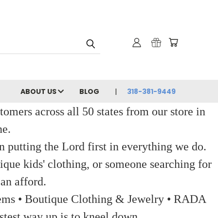
ABOUT US
BLOG
318-381-9449
ers across all 50 states from our store in
ne.
 putting the Lord first in everything we do.
ique kids' clothing, or someone searching for
an afford.
 Items • Boutique Clothing & Jewelry • RADA
stest way up is to kneel down.