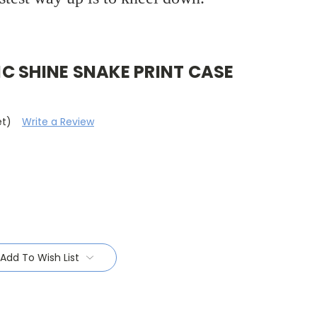
C SHINE SNAKE PRINT CASE
et)
Write a Review
Add To Wish List