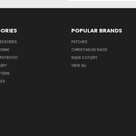
ORIES
POPULAR BRANDS
ESSORIES
PATCHES
BONNE
CHRISTIAN DU RAGS
 PATRIOTIC
RADA CUTLERY
LERY
VIEW ALL
ITEMS
SES