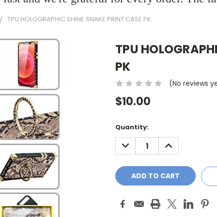
TPU HOLOGRAPHIC SHINE SNAKE PRINT CASE PK
TPU HOLOGRAPHI
PK
(No reviews y
$10.00
Current
Quantity:
Stock:
DECREASE
INCREASE
QUANTITY:
QUANTITY: