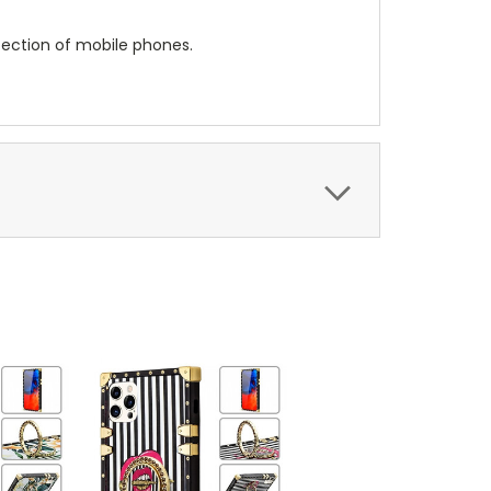
tection of mobile phones.