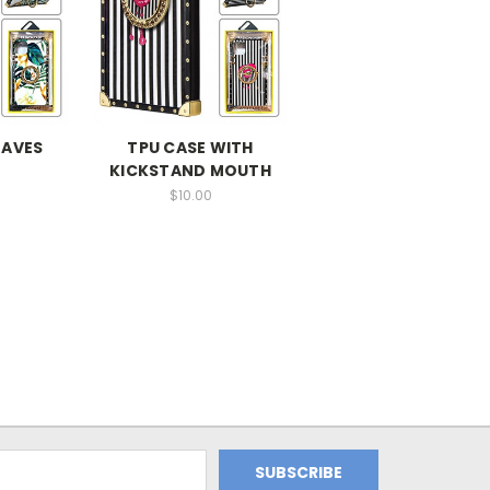
EAVES
TPU CASE WITH
KICKSTAND MOUTH
$10.00