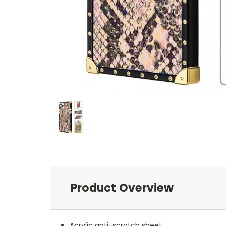
Product Overview
Acrylic anti-scratch sheet.