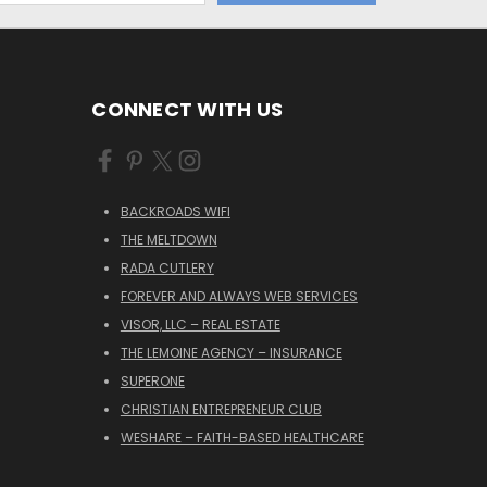
CONNECT WITH US
BACKROADS WIFI
THE MELTDOWN
RADA CUTLERY
FOREVER AND ALWAYS WEB SERVICES
VISOR, LLC – REAL ESTATE
THE LEMOINE AGENCY – INSURANCE
SUPERONE
CHRISTIAN ENTREPRENEUR CLUB
WESHARE – FAITH-BASED HEALTHCARE