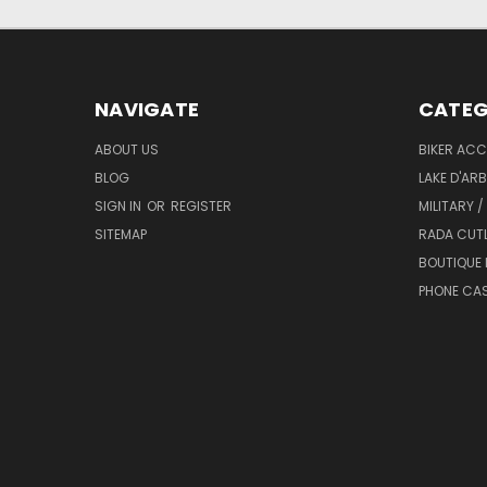
NAVIGATE
CATEG
ABOUT US
BIKER ACC
BLOG
LAKE D'AR
SIGN IN
OR
REGISTER
MILITARY /
SITEMAP
RADA CUT
BOUTIQUE 
PHONE CA