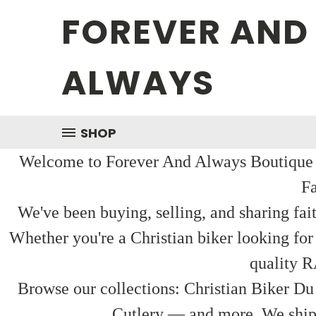
FOREVER AND
ALWAYS
SHOP
Welcome to Forever And Always Boutique — 
Fa
We've been buying, selling, and sharing fai
Whether you're a Christian biker looking for
quality R
Browse our collections: Christian Biker Du
Cutlery — and more. We ship f