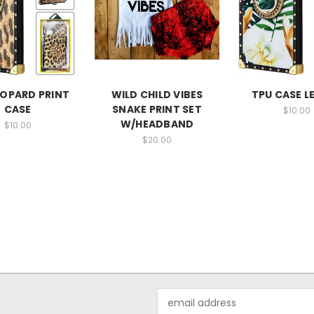
EOPARD PRINT
WILD CHILD VIBES
TPU CASE L
CASE
SNAKE PRINT SET
$10.00
W/HEADBAND
$10.00
$20.00
Email
Address