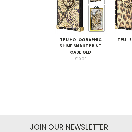
TPU HOLOGRAPHIC
TPU L
SHINE SNAKE PRINT
CASE GLD
$10.00
JOIN OUR NEWSLETTER