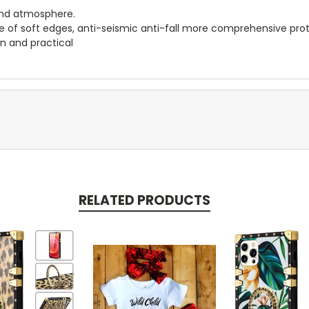
-end atmosphere.
age of soft edges, anti-seismic anti-fall more comprehensive pro
on and practical
RELATED PRODUCTS