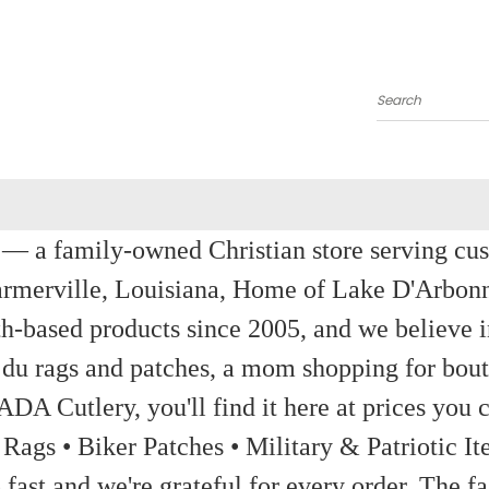
Search
a family-owned Christian store serving custom
rmerville, Louisiana, Home of Lake D'Arbon
th-based products since 2005, and we believe in
 du rags and patches, a mom shopping for bout
ADA Cutlery, you'll find it here at prices you c
 Rags • Biker Patches • Military & Patriotic
ast and we're grateful for every order. The fa