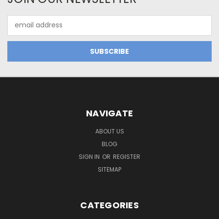
Email
Address
NAVIGATE
ABOUT US
BLOG
SIGN IN
OR
REGISTER
SITEMAP
CATEGORIES