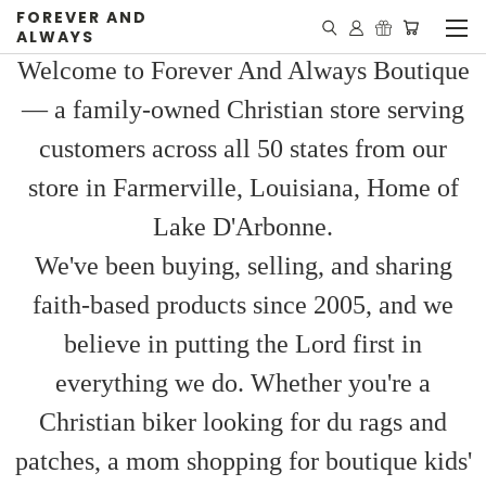
FOREVER AND
ALWAYS
Welcome to Forever And Always Boutique
— a family-owned Christian store serving
customers across all 50 states from our
store in Farmerville, Louisiana, Home of
Lake D'Arbonne.
We've been buying, selling, and sharing
faith-based products since 2005, and we
believe in putting the Lord first in
everything we do. Whether you're a
Christian biker looking for du rags and
patches, a mom shopping for boutique kids'