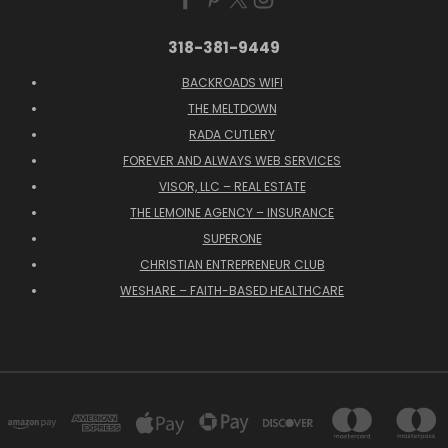
318-381-9449
BACKROADS WIFI
THE MELTDOWN
RADA CUTLERY
FOREVER AND ALWAYS WEB SERVICES
VISOR, LLC – REAL ESTATE
THE LEMOINE AGENCY – INSURANCE
SUPERONE
CHRISTIAN ENTREPRENEUR CLUB
WESHARE – FAITH-BASED HEALTHCARE