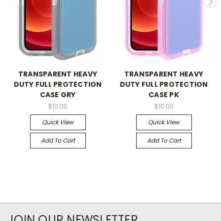
TRANSPARENT HEAVY
TRANSPARENT HEAVY
DUTY FULL PROTECTION
DUTY FULL PROTECTION
CASE GRY
CASE PK
$10.00
$10.00
Quick View
Quick View
Add To Cart
Add To Cart
JOIN OUR NEWSLETTER