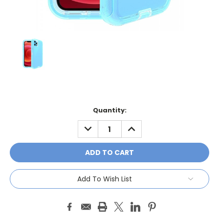
Current
Quantity:
Stock:
DECREASE
INCREASE
QUANTITY:
QUANTITY:
Add To Wish List