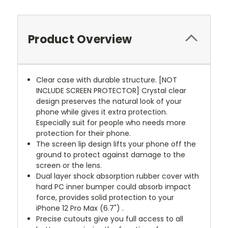
Product Overview
Clear case with durable structure. [NOT
INCLUDE SCREEN PROTECTOR] Crystal clear
design preserves the natural look of your
phone while gives it extra protection.
Especially suit for people who needs more
protection for their phone.
The screen lip design lifts your phone off the
ground to protect against damage to the
screen or the lens.
Dual layer shock absorption rubber cover with
hard PC inner bumper could absorb impact
force, provides solid protection to your
iPhone 12 Pro Max (6.7") .
Precise cutouts give you full access to all