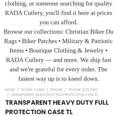
clothing, or someone searching for quality
RADA Cutlery, you'll find it here at prices
you can afford.
Browse our collections: Christian Biker Du
Rags • Biker Patches • Military & Patriotic
Items • Boutique Clothing & Jewelry •
RADA Cutlery — and more. We ship fast
and we're grateful for every order. The
fastest way up is to kneel down.
HOME
PHONE CASES
IPHONE
IPHONE 12/12 PRO
TRANSPARENT HEAVY DUTY FULL PROTECTION CASE TL
TRANSPARENT HEAVY DUTY FULL
PROTECTION CASE TL