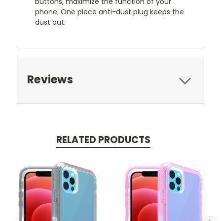
buttons, maximize the function of your
phone; One piece anti-dust plug keeps the
dust out.
Reviews
RELATED PRODUCTS