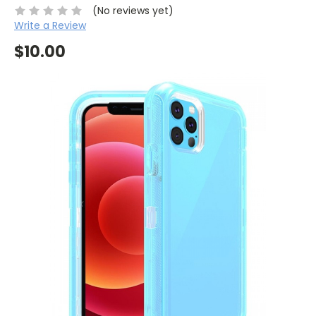
(No reviews yet)
Write a Review
$10.00