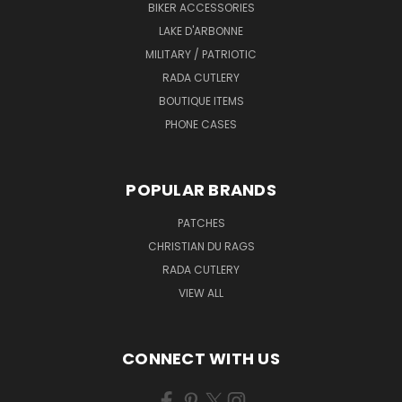
BIKER ACCESSORIES
LAKE D'ARBONNE
MILITARY / PATRIOTIC
RADA CUTLERY
BOUTIQUE ITEMS
PHONE CASES
POPULAR BRANDS
PATCHES
CHRISTIAN DU RAGS
RADA CUTLERY
VIEW ALL
CONNECT WITH US