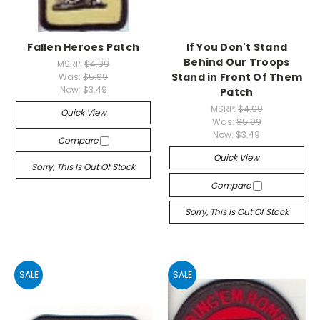
Fallen Heroes Patch
If You Don't Stand
Behind Our Troops
MSRP:
$4.99
Stand in Front Of Them
Was:
$5.99
Now:
$3.49
Patch
MSRP:
$4.99
Quick View
Was:
$5.99
Now:
$3.49
Compare
Quick View
Sorry, This Is Out Of Stock
Compare
Sorry, This Is Out Of Stock
SALE
SALE