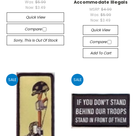
Accommodate Illegals
Was:
$5.99
Now:
$3.49
MSRP:
$4.99
Was:
$5.99
Quick View
Now:
$3.49
Compare
Quick View
Sorry, This Is Out Of Stock
Compare
Add To Cart
SALE
SALE