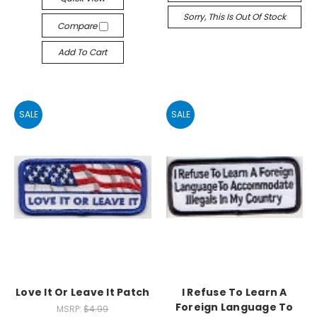
Sorry, This Is Out Of Stock
Compare
Add To Cart
SALE
SALE
Love It Or Leave It Patch
I Refuse To Learn A
Foreign Language To
MSRP:
$4.99