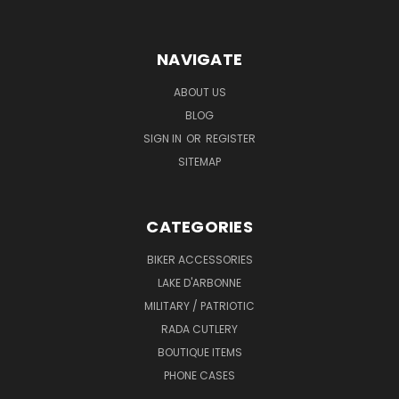
NAVIGATE
ABOUT US
BLOG
SIGN IN
OR
REGISTER
SITEMAP
CATEGORIES
BIKER ACCESSORIES
LAKE D'ARBONNE
MILITARY / PATRIOTIC
RADA CUTLERY
BOUTIQUE ITEMS
PHONE CASES