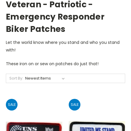
Veteran - Patriotic -
Emergency Responder
Biker Patches
Let the world know where you stand and who you stand
with!
These iron on or sew on patches do just that!
Sort By:
SALE
SALE