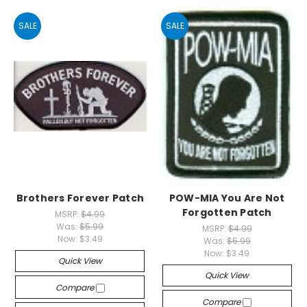
SALE
SALE
Brothers Forever Patch
POW-MIA You Are Not
Forgotten Patch
MSRP:
$4.99
Was:
$5.99
MSRP:
$4.99
Now:
$3.49
Was:
$5.99
Now:
$3.49
Quick View
Quick View
Compare
Compare