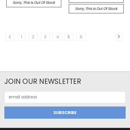
Sorry, This Is Out Of Stock
Sorry, This Is Out Of Stock
1
2
3
4
5
6
JOIN OUR NEWSLETTER
Email
Address