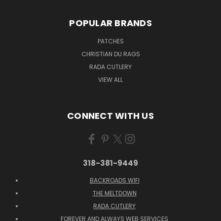
POPULAR BRANDS
PATCHES
CHRISTIAN DU RAGS
RADA CUTLERY
VIEW ALL
CONNECT WITH US
318-381-9449
BACKROADS WIFI
THE MELTDOWN
RADA CUTLERY
FOREVER AND ALWAYS WEB SERVICES