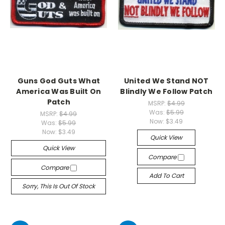
Guns God Guts What
United We Stand NOT
America Was Built On
Blindly We Follow Patch
Patch
MSRP:
$4.99
Was:
$5.99
MSRP:
$4.99
Now:
$3.49
Was:
$5.99
Now:
$3.49
Quick View
Quick View
Compare
Compare
Add To Cart
Sorry, This Is Out Of Stock