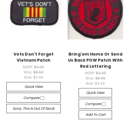
Vets Don't Forget
Bring'em Home Or Send
Vietnam Patch
Us Back POW Patch With
Red Lettering
MSRP:
$4.99
Was:
$5.99
MSRP:
$4.99
Now:
$3.49
Was:
$5.99
Now:
$3.49
Quick View
Quick View
Compare
Compare
Sorry, This Is Out Of Stock
Add To Cart