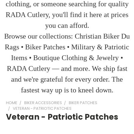
clothing, or someone searching for quality
RADA Cutlery, you'll find it here at prices
you can afford.
Browse our collections: Christian Biker Du
Rags • Biker Patches • Military & Patriotic
Items • Boutique Clothing & Jewelry •
RADA Cutlery — and more. We ship fast
and we're grateful for every order. The
fastest way up is to kneel down.
HOME
BIKER ACCESSORIES
BIKER PATCHES
VETERAN - PATRIOTIC PATCHES
Veteran - Patriotic Patches