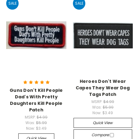
SALE
SALE
Heroes Don't Wear
Capes They Wear Dog
Guns Don't Kill People
Tags Patch
Dad's With Pretty
MSRP:
$4.99
Daughters Kill People
Was:
$5.99
Patch
Now:
$3.49
MSRP:
$4.99
Was:
$5.99
Quick View
Now:
$3.49
Compare
Quick View