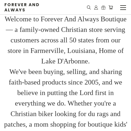
FOREVER AND
ALWAYS
Welcome to Forever And Always Boutique
— a family-owned Christian store serving
customers across all 50 states from our
store in Farmerville, Louisiana, Home of
Lake D'Arbonne.
We've been buying, selling, and sharing
faith-based products since 2005, and we
believe in putting the Lord first in
everything we do. Whether you're a
Christian biker looking for du rags and
patches, a mom shopping for boutique kids'