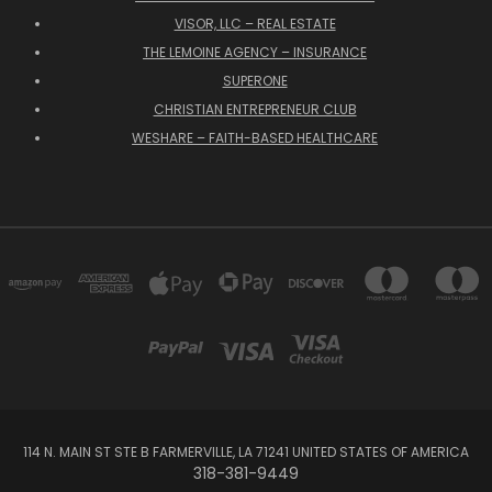
VISOR, LLC – REAL ESTATE
THE LEMOINE AGENCY – INSURANCE
SUPERONE
CHRISTIAN ENTREPRENEUR CLUB
WESHARE – FAITH-BASED HEALTHCARE
114 N. MAIN ST STE B FARMERVILLE, LA 71241 UNITED STATES OF AMERICA
318-381-9449