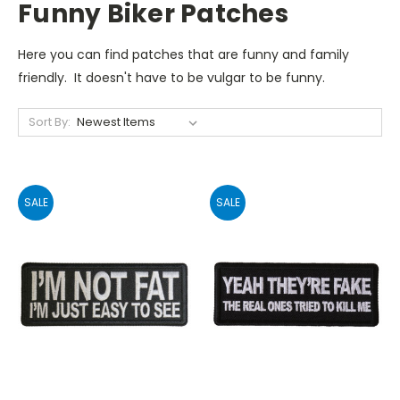
Funny Biker Patches
Here you can find patches that are funny and family
friendly. It doesn't have to be vulgar to be funny.
Sort By:
SALE
SALE