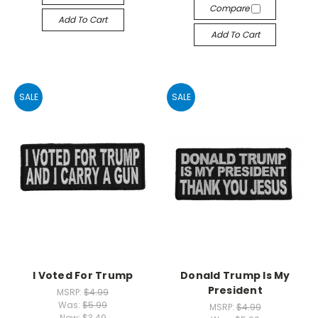
Compare
Add To Cart
Add To Cart
SALE
SALE
I Voted For Trump
Donald Trump Is My
President
MSRP:
$4.99
Was:
$5.99
MSRP:
$4.99
Now:
$3.49