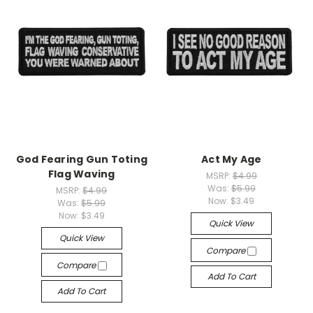
God Fearing Gun Toting
Act My Age
Flag Waving
MSRP:
$4.99
Was:
$5.99
MSRP:
$4.99
Now:
$3.49
Was:
$5.99
Now:
$3.49
Quick View
Quick View
Compare
Compare
Add To Cart
Add To Cart