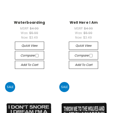
Waterboarding
Well Here I Am
MSRP:
$4.99
MSRP:
$4.99
Was:
$5.99
Was:
$5.99
Now:
$3.49
Now:
$3.49
Quick View
Quick View
Compare
Compare
Add To Cart
Add To Cart
SALE
SALE