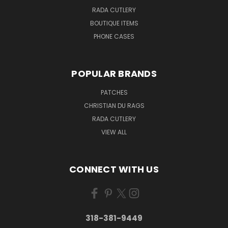
RADA CUTLERY
BOUTIQUE ITEMS
PHONE CASES
POPULAR BRANDS
PATCHES
CHRISTIAN DU RAGS
RADA CUTLERY
VIEW ALL
CONNECT WITH US
318-381-9449