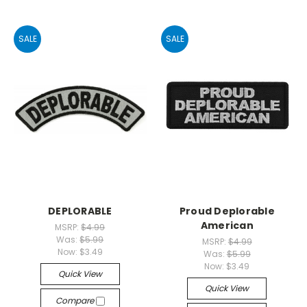
SALE
SALE
DEPLORABLE
Proud Deplorable
American
MSRP:
$4.99
Was:
$5.99
MSRP:
$4.99
Now:
$3.49
Was:
$5.99
Now:
$3.49
Quick View
Quick View
Compare