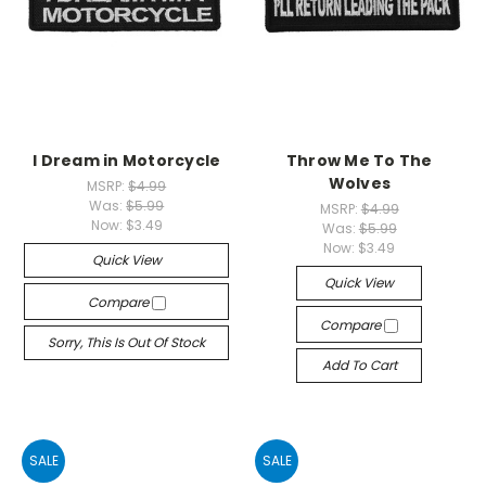
I Dream in Motorcycle
Throw Me To The
Wolves
MSRP:
$4.99
Was:
$5.99
MSRP:
$4.99
Now:
$3.49
Was:
$5.99
Now:
$3.49
Quick View
Quick View
Compare
Compare
Sorry, This Is Out Of Stock
Add To Cart
SALE
SALE