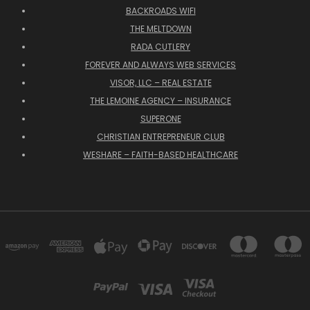
BACKROADS WIFI
THE MELTDOWN
RADA CUTLERY
FOREVER AND ALWAYS WEB SERVICES
VISOR, LLC – REAL ESTATE
THE LEMOINE AGENCY – INSURANCE
SUPERONE
CHRISTIAN ENTREPRENEUR CLUB
WESHARE – FAITH-BASED HEALTHCARE