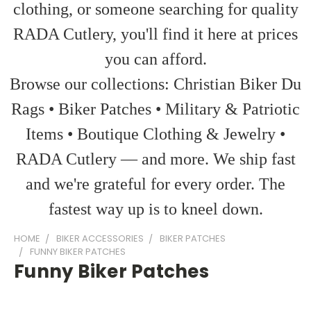
clothing, or someone searching for quality
RADA Cutlery, you'll find it here at prices
you can afford.
Browse our collections: Christian Biker Du
Rags • Biker Patches • Military & Patriotic
Items • Boutique Clothing & Jewelry •
RADA Cutlery — and more. We ship fast
and we're grateful for every order. The
fastest way up is to kneel down.
HOME
BIKER ACCESSORIES
BIKER PATCHES
FUNNY BIKER PATCHES
Funny Biker Patches