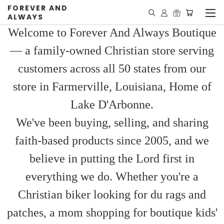
FOREVER AND
ALWAYS
Welcome to Forever And Always Boutique
— a family-owned Christian store serving
customers across all 50 states from our
store in Farmerville, Louisiana, Home of
Lake D'Arbonne.
We've been buying, selling, and sharing
faith-based products since 2005, and we
believe in putting the Lord first in
everything we do. Whether you're a
Christian biker looking for du rags and
patches, a mom shopping for boutique kids'