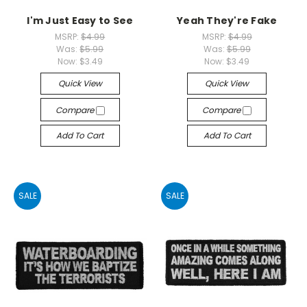
I'm Just Easy to See
Yeah They're Fake
MSRP:
$4.99
MSRP:
$4.99
Was:
$5.99
Was:
$5.99
Now:
$3.49
Now:
$3.49
Quick View
Quick View
Compare
Compare
Add To Cart
Add To Cart
SALE
SALE