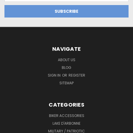
NAVIGATE
ABOUT US
BLOG
SIGN IN
OR
REGISTER
SITEMAP
CATEGORIES
BIKER ACCESSORIES
LAKE D'ARBONNE
MILITARY / PATRIOTIC