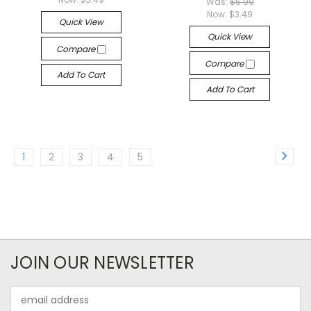
Was:
$5.99
Now:
$3.49
Quick View
Quick View
Compare
Compare
Add To Cart
Add To Cart
1
2
3
4
5
JOIN OUR NEWSLETTER
Email
Address