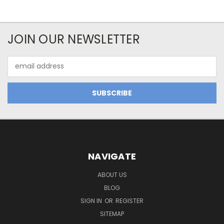
JOIN OUR NEWSLETTER
Email
Address
NAVIGATE
ABOUT US
BLOG
SIGN IN
OR
REGISTER
SITEMAP