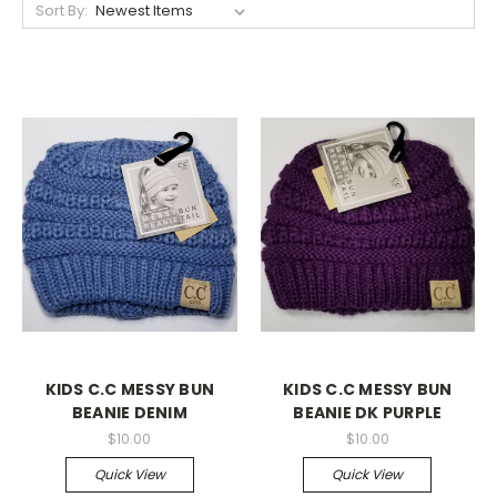
Sort By:
KIDS C.C MESSY BUN
KIDS C.C MESSY BUN
BEANIE DENIM
BEANIE DK PURPLE
$10.00
$10.00
Quick View
Quick View