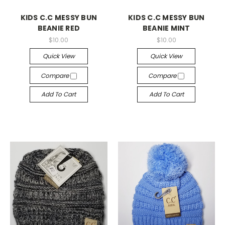
KIDS C.C MESSY BUN
KIDS C.C MESSY BUN
BEANIE RED
BEANIE MINT
$10.00
$10.00
Quick View
Quick View
Compare
Compare
Add To Cart
Add To Cart