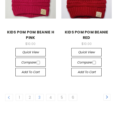
KIDS POM POM BEANIE H
KIDS POM POM BEANIE
PINK
RED
$10.00
$10.00
Quick View
Quick View
Compare
Compare
Add To Cart
Add To Cart
1
2
3
4
5
6