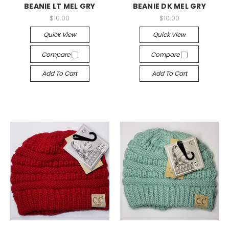
BEANIE LT MEL GRY
BEANIE DK MEL GRY
$10.00
$10.00
Quick View
Quick View
Compare
Compare
Add To Cart
Add To Cart