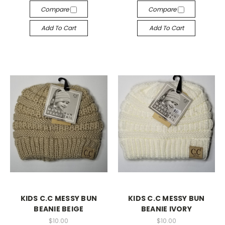
Compare
Compare
Add To Cart
Add To Cart
KIDS C.C MESSY BUN
KIDS C.C MESSY BUN
BEANIE BEIGE
BEANIE IVORY
$10.00
$10.00