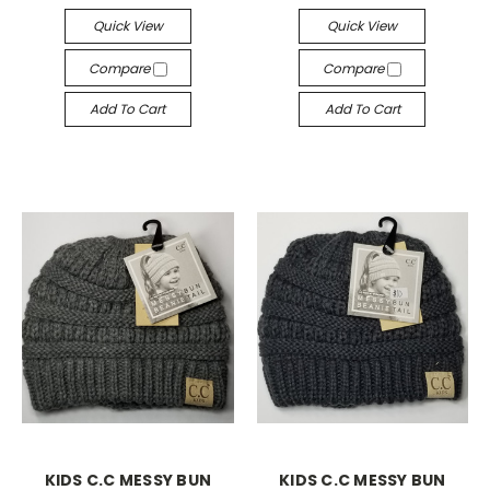
Quick View
Quick View
Compare
Compare
Add To Cart
Add To Cart
KIDS C.C MESSY BUN
KIDS C.C MESSY BUN