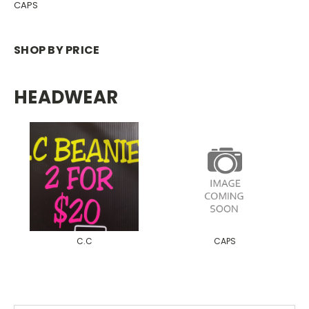
CAPS
SHOP BY PRICE
HEADWEAR
C.C
CAPS