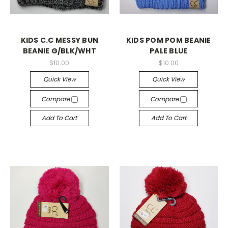
KIDS C.C MESSY BUN
KIDS POM POM BEANIE
BEANIE G/BLK/WHT
PALE BLUE
$10.00
$10.00
Quick View
Quick View
Compare
Compare
Add To Cart
Add To Cart