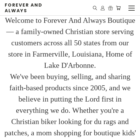
FOREVER AND
ALWAYS
Welcome to Forever And Always Boutique
— a family-owned Christian store serving
customers across all 50 states from our
store in Farmerville, Louisiana, Home of
Lake D'Arbonne.
We've been buying, selling, and sharing
faith-based products since 2005, and we
believe in putting the Lord first in
everything we do. Whether you're a
Christian biker looking for du rags and
patches, a mom shopping for boutique kids'