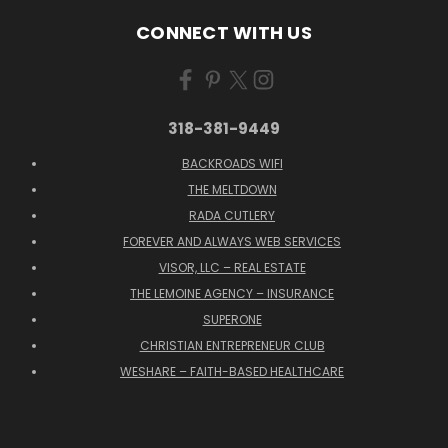
CONNECT WITH US
318-381-9449
BACKROADS WIFI
THE MELTDOWN
RADA CUTLERY
FOREVER AND ALWAYS WEB SERVICES
VISOR, LLC – REAL ESTATE
THE LEMOINE AGENCY – INSURANCE
SUPERONE
CHRISTIAN ENTREPRENEUR CLUB
WESHARE – FAITH-BASED HEALTHCARE