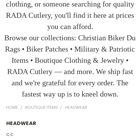
clothing, or someone searching for quality
RADA Cutlery, you'll find it here at prices
you can afford.
Browse our collections: Christian Biker Du
Rags • Biker Patches • Military & Patriotic
Items • Boutique Clothing & Jewelry •
RADA Cutlery — and more. We ship fast
and we're grateful for every order. The
fastest way up is to kneel down.
HOME
BOUTIQUE ITEMS
HEADWEAR
HEADWEAR
C.C