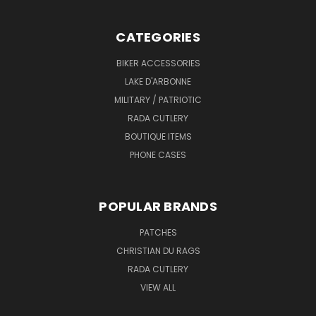
CATEGORIES
BIKER ACCESSORIES
LAKE D'ARBONNE
MILITARY / PATRIOTIC
RADA CUTLERY
BOUTIQUE ITEMS
PHONE CASES
POPULAR BRANDS
PATCHES
CHRISTIAN DU RAGS
RADA CUTLERY
VIEW ALL