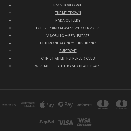
BACKROADS WIFI
THE MELTDOWN
RADA CUTLERY
FOREVER AND ALWAYS WEB SERVICES
VISOR, LLC – REAL ESTATE
THE LEMOINE AGENCY – INSURANCE
SUPERONE
CHRISTIAN ENTREPRENEUR CLUB
WESHARE – FAITH-BASED HEALTHCARE