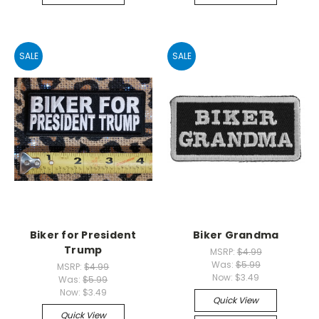
SALE
SALE
Biker for President
Biker Grandma
Trump
MSRP:
$4.99
Was:
$5.99
MSRP:
$4.99
Now:
$3.49
Was:
$5.99
Now:
$3.49
Quick View
Quick View