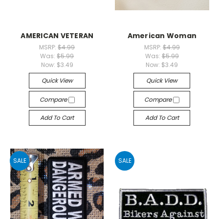
AMERICAN VETERAN
American Woman
MSRP:
$4.99
MSRP:
$4.99
Was:
$5.99
Was:
$5.99
Now:
$3.49
Now:
$3.49
Quick View
Quick View
Compare
Compare
Add To Cart
Add To Cart
SALE
SALE