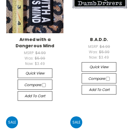
Armed with a
B.A.D.D.
Dangerous Mind
MSRP:
$4.99
Was:
$5.99
MSRP:
$4.99
Now:
$3.49
Was:
$5.99
Now:
$3.49
Quick View
Quick View
Compare
Compare
Add To Cart
Add To Cart
SALE
SALE