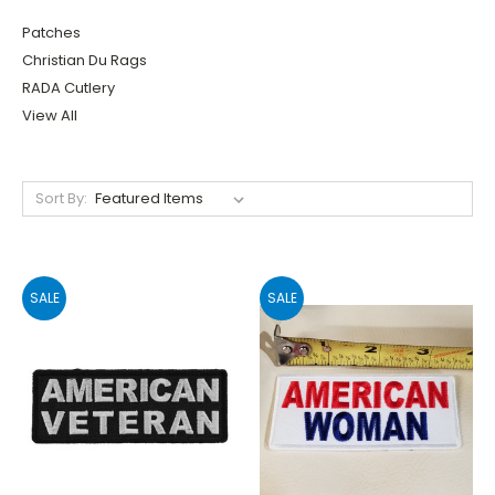
Patches
Christian Du Rags
RADA Cutlery
View All
Sort By:
SALE
SALE