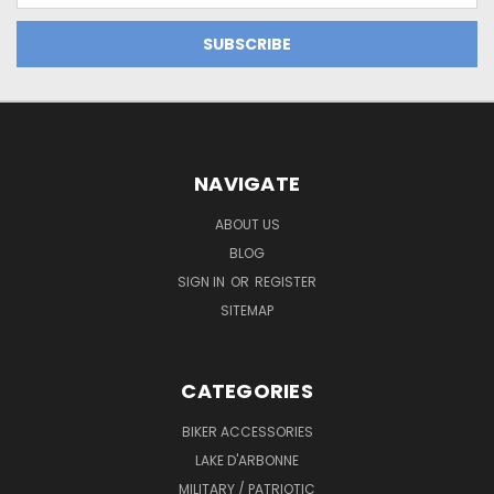
NAVIGATE
ABOUT US
BLOG
SIGN IN
OR
REGISTER
SITEMAP
CATEGORIES
BIKER ACCESSORIES
LAKE D'ARBONNE
MILITARY / PATRIOTIC