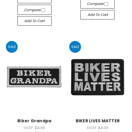
Compare
Compare
Add To Cart
Add To Cart
SALE
SALE
Biker Grandpa
BIKER LIVES MATTER
MSRP:
$4.99
MSRP:
$4.99