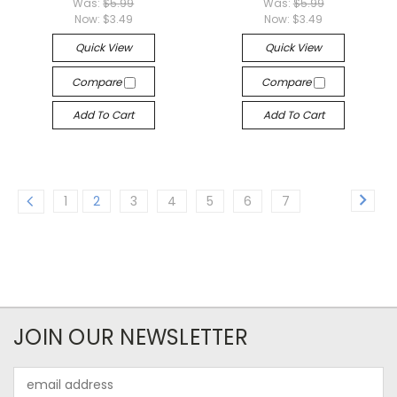
Was:
$5.99
Was:
$5.99
Now:
$3.49
Now:
$3.49
Quick View
Quick View
Compare
Compare
Add To Cart
Add To Cart
1
2
3
4
5
6
7
JOIN OUR NEWSLETTER
Email
Address