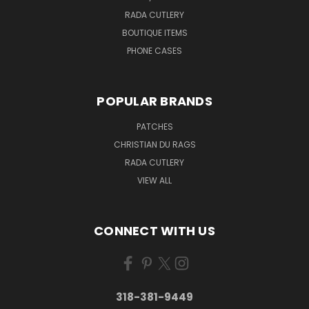
RADA CUTLERY
BOUTIQUE ITEMS
PHONE CASES
POPULAR BRANDS
PATCHES
CHRISTIAN DU RAGS
RADA CUTLERY
VIEW ALL
CONNECT WITH US
318-381-9449