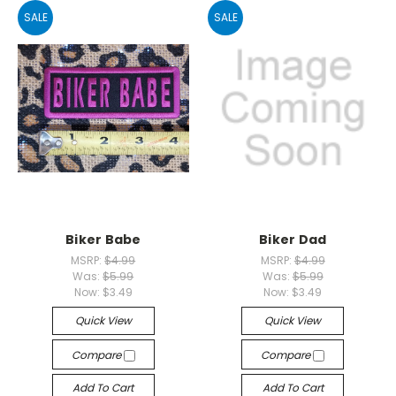
SALE
SALE
Biker Babe
Biker Dad
MSRP:
$4.99
MSRP:
$4.99
Was:
$5.99
Was:
$5.99
Now:
$3.49
Now:
$3.49
Quick View
Quick View
Compare
Compare
Add To Cart
Add To Cart