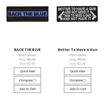
BACK THE BLUE
Better To Have A Gun
MSRP:
$4.99
MSRP:
$4.99
Was:
$5.99
Was:
$5.99
Now:
$3.49
Now:
$3.49
Quick View
Quick View
Compare
Compare
Add To Cart
Add To Cart