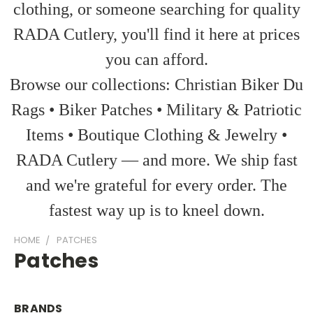
clothing, or someone searching for quality
RADA Cutlery, you'll find it here at prices
you can afford.
Browse our collections: Christian Biker Du
Rags • Biker Patches • Military & Patriotic
Items • Boutique Clothing & Jewelry •
RADA Cutlery — and more. We ship fast
and we're grateful for every order. The
fastest way up is to kneel down.
HOME
PATCHES
Patches
BRANDS