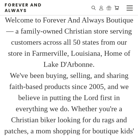
FOREVER AND
ALWAYS
Welcome to Forever And Always Boutique
— a family-owned Christian store serving
customers across all 50 states from our
store in Farmerville, Louisiana, Home of
Lake D'Arbonne.
We've been buying, selling, and sharing
faith-based products since 2005, and we
believe in putting the Lord first in
everything we do. Whether you're a
Christian biker looking for du rags and
patches, a mom shopping for boutique kids'