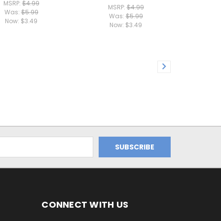
MSRP:
$4.99
MSRP:
$4.99
Was:
$5.99
Was:
$5.99
Now:
$3.49
Now:
$3.49
CONNECT WITH US