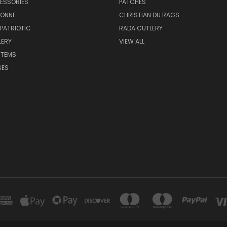
ESSORIES
PATCHES
BONNE
CHRISTIAN DU RAGS
 PATRIOTIC
RADA CUTLERY
LERY
VIEW ALL
ITEMS
SES