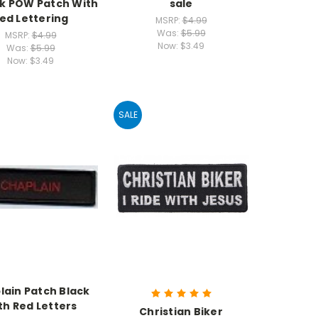
k POW Patch With
sale
ed Lettering
MSRP:
$4.99
Was:
$5.99
MSRP:
$4.99
Now:
$3.49
Was:
$5.99
Now:
$3.49
SALE
lain Patch Black
th Red Letters
Christian Biker