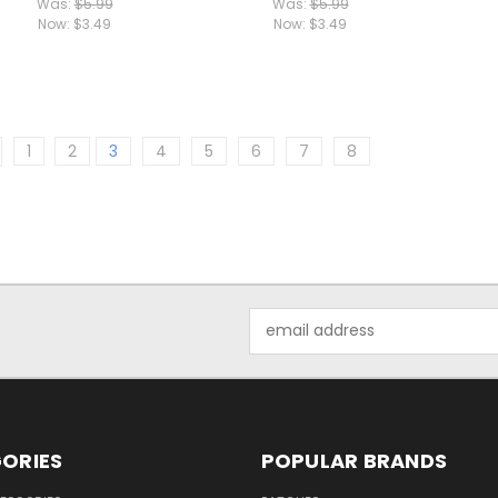
Was:
$5.99
Was:
$5.99
Now:
$3.49
Now:
$3.49
1
2
3
4
5
6
7
8
Email
Address
ORIES
POPULAR BRANDS