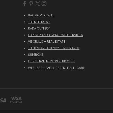
BACKROADS WIFI
THE MELTDOWN
RADA CUTLERY
FOREVER AND ALWAYS WEB SERVICES
VISOR, LLC – REAL ESTATE
THE LEMOINE AGENCY – INSURANCE
SUPERONE
CHRISTIAN ENTREPRENEUR CLUB
WESHARE – FAITH-BASED HEALTHCARE