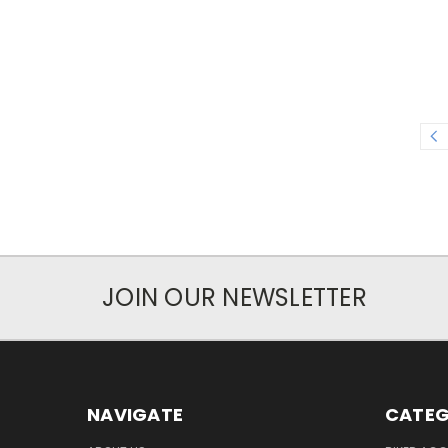
JOIN OUR NEWSLETTER
NAVIGATE
CATEG