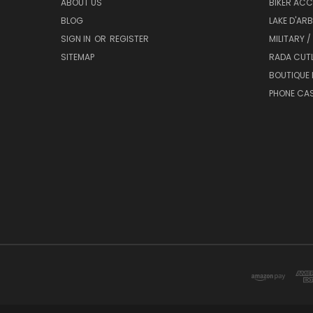
ABOUT US
BIKER ACC
BLOG
LAKE D'AR
SIGN IN
OR
REGISTER
MILITARY /
SITEMAP
RADA CUT
BOUTIQUE 
PHONE CA