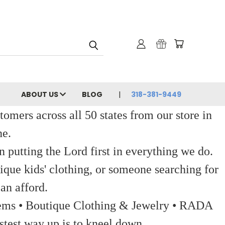
ABOUT US
BLOG
318-381-9449
ers across all 50 states from our store in
ne.
 putting the Lord first in everything we do.
ique kids' clothing, or someone searching for
an afford.
 Items • Boutique Clothing & Jewelry • RADA
stest way up is to kneel down.