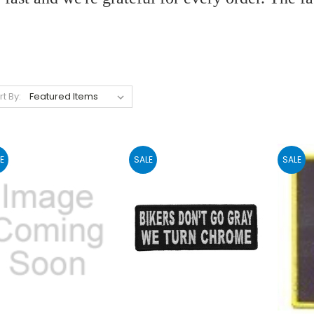
rt By:
E
SALE
SALE