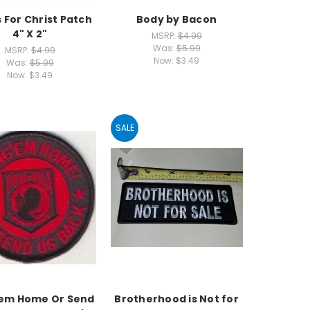
s For Christ Patch
Body by Bacon
4" X 2"
MSRP:
$4.99
Was:
$5.99
MSRP:
$4.99
Now:
$3.49
Was:
$5.99
Now:
$3.49
SALE
'em Home Or Send
Brotherhood is Not for