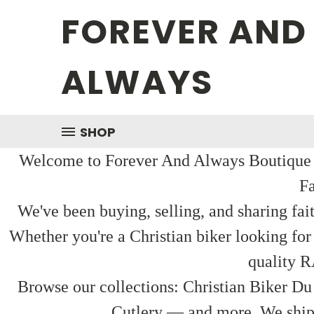
FOREVER AND
ALWAYS
SHOP
Welcome to Forever And Always Boutique — 
Fa
We've been buying, selling, and sharing fai
Whether you're a Christian biker looking for
quality R
Browse our collections: Christian Biker Du
Cutlery — and more. We ship f