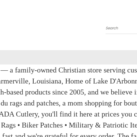
Search
a family-owned Christian store serving custom
rmerville, Louisiana, Home of Lake D'Arbon
th-based products since 2005, and we believe in
 du rags and patches, a mom shopping for bout
ADA Cutlery, you'll find it here at prices you c
 Rags • Biker Patches • Military & Patriotic
ast and we're grateful for every order. The fa