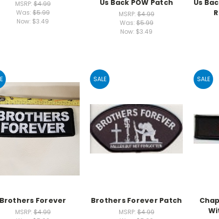
Us Back POW Patch
Us Bac
MSRP:
$4.99
R
Was:
$5.99
MSRP:
$4.99
Now:
$3.49
Was:
$5.99
Now:
$3.49
E
SALE
SALE
Brothers Forever
Brothers Forever Patch
Chap
Wi
MSRP:
$4.99
MSRP:
$4.99