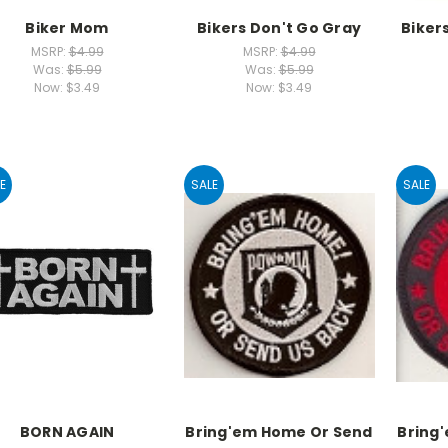
Biker Mom
Bikers Don't Go Gray
Biker
MSRP:
$4.99
MSRP:
$4.99
Was:
$5.99
Was:
$5.99
Now:
$3.49
Now:
$3.49
E
SALE
SALE
BORN AGAIN
Bring'em Home Or Send
Bring