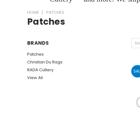
HOME
PATCHES
Patches
BRANDS
So
Patches
Christian Du Rags
RADA Cutlery
SAL
View All