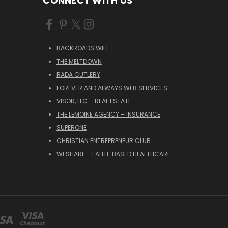
CONNECT WITH US
BACKROADS WIFI
THE MELTDOWN
RADA CUTLERY
FOREVER AND ALWAYS WEB SERVICES
VISOR, LLC – REAL ESTATE
THE LEMOINE AGENCY – INSURANCE
SUPERONE
CHRISTIAN ENTREPRENEUR CLUB
WESHARE – FAITH-BASED HEALTHCARE