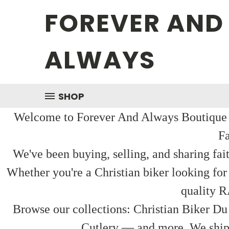
FOREVER AND
ALWAYS
SHOP
Welcome to Forever And Always Boutique — 
Fa
We've been buying, selling, and sharing fai
Whether you're a Christian biker looking for
quality R
Browse our collections: Christian Biker Du
Cutlery — and more. We ship f