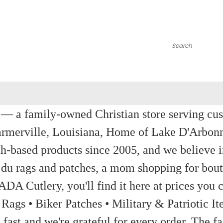
Search
a family-owned Christian store serving custom
rmerville, Louisiana, Home of Lake D'Arbon
th-based products since 2005, and we believe in
 du rags and patches, a mom shopping for bout
ADA Cutlery, you'll find it here at prices you c
 Rags • Biker Patches • Military & Patriotic
ast and we're grateful for every order. The fa