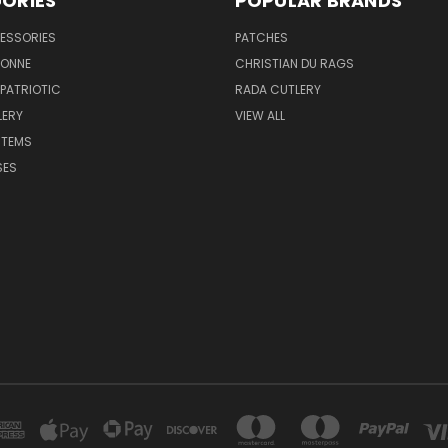
ORIES
POPULAR BRANDS
ESSORIES
PATCHES
BONNE
CHRISTIAN DU RAGS
 PATRIOTIC
RADA CUTLERY
LERY
VIEW ALL
ITEMS
SES