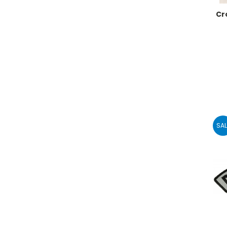
Cr
SAL