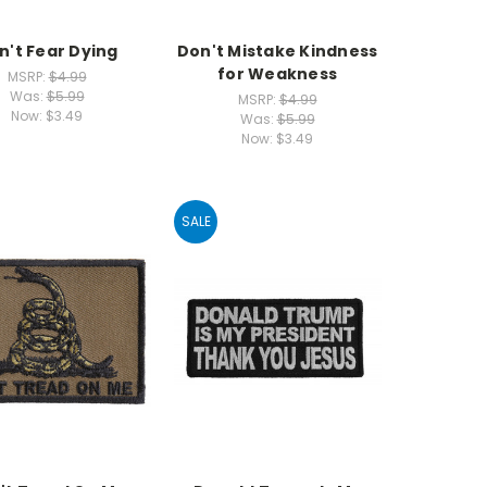
n't Fear Dying
Don't Mistake Kindness
for Weakness
MSRP:
$4.99
Was:
$5.99
MSRP:
$4.99
Now:
$3.49
Was:
$5.99
Now:
$3.49
SALE