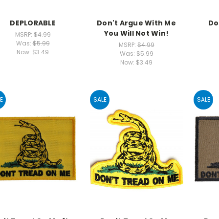
DEPLORABLE
Don't Argue With Me
Do
You Will Not Win!
MSRP:
$4.99
Was:
$5.99
MSRP:
$4.99
Now:
$3.49
Was:
$5.99
Now:
$3.49
E
SALE
SALE