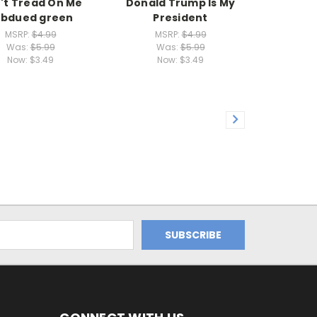
't Tread On Me
Donald Trump Is My
ubdued green
President
MSRP:
$4.99
MSRP:
$4.99
Was:
$5.99
Was:
$5.99
Now:
$3.49
Now:
$3.49