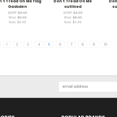
n't Tread On Me flag
Don't Tread On Me
Don
Gadsden
outlined
s
MSRP:
$4.99
MSRP:
$4.99
Was:
$5.99
Was:
$5.99
Now:
$3.49
Now:
$3.49
1
2
3
4
5
6
7
8
9
10
Email
Address