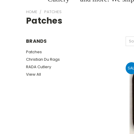
HOME
PATCHES
Patches
BRANDS
So
Patches
Christian Du Rags
RADA Cutlery
SAL
View All