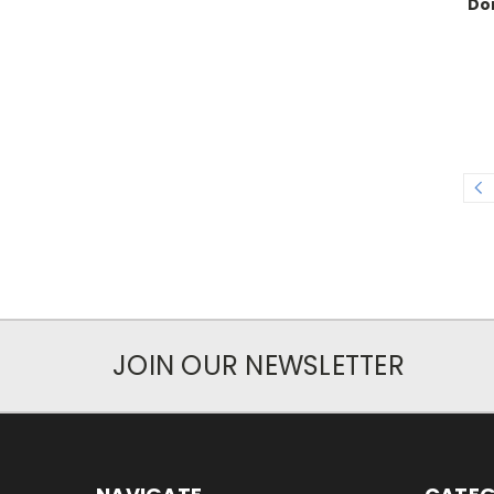
Do
JOIN OUR NEWSLETTER