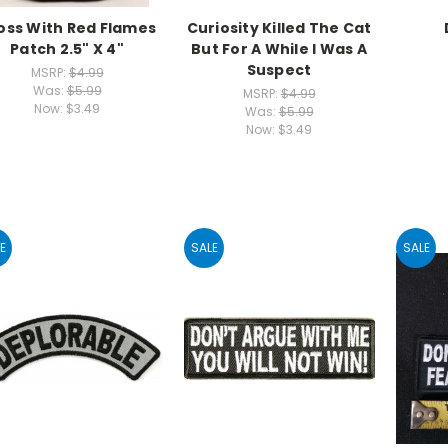
oss With Red Flames
Curiosity Killed The Cat
Patch 2.5" X 4"
But For A While I Was A
Suspect
MSRP:
$4.99
Was:
$5.99
MSRP:
$4.99
Now:
$3.49
Was:
$5.99
Now:
$3.49
E
SALE
SALE