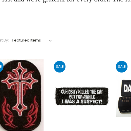
rt By:
E
SALE
SALE