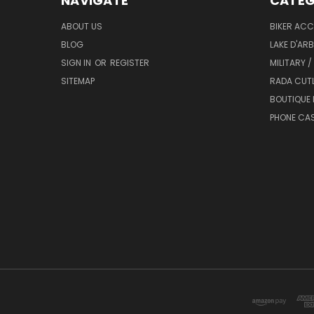
NAVIGATE
CATEG
ABOUT US
BIKER ACC
BLOG
LAKE D'AR
SIGN IN
OR
REGISTER
MILITARY /
SITEMAP
RADA CUT
BOUTIQUE 
PHONE CA