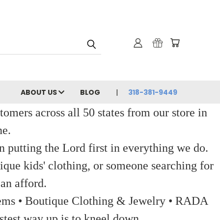
ABOUT US
BLOG
318-381-9449
ers across all 50 states from our store in
ne.
 putting the Lord first in everything we do.
ique kids' clothing, or someone searching for
an afford.
 Items • Boutique Clothing & Jewelry • RADA
stest way up is to kneel down.