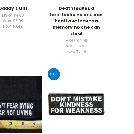
Daddy's Girl
Death leaves a
heartache no one can
MSRP:
$4.99
heal Love leaves a
Was:
$5.99
Now:
$3.49
memory no one can
steal
MSRP:
$4.99
Was:
$5.99
Now:
$3.49
SALE