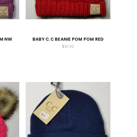
OM NW
BABY C.C BEANIE POM POM RED
$10.00