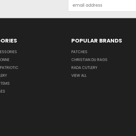
Email
Address
ORIES
POPULAR BRANDS
ESSORIES
PATCHES
BONNE
CHRISTIAN DU RAGS
 PATRIOTIC
RADA CUTLERY
LERY
VIEW ALL
ITEMS
SES