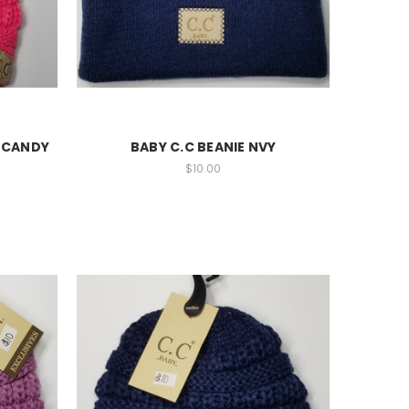
M CANDY
BABY C.C BEANIE NVY
$10.00