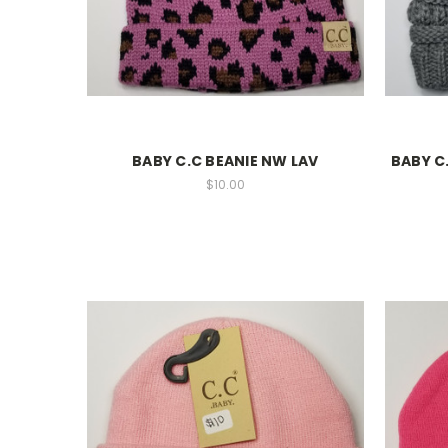
BABY C.C BEANIE NW LAV
BABY C
$10.00