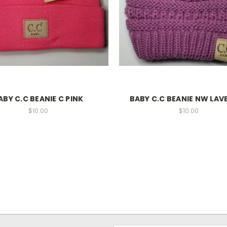
ABY C.C BEANIE C PINK
BABY C.C BEANIE NW LAV
$10.00
$10.00