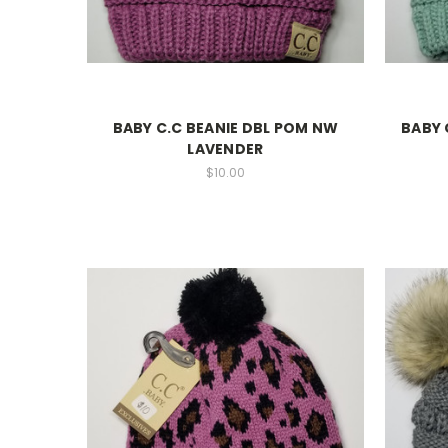
BABY C.C BEANIE DBL POM NW
BABY 
LAVENDER
$10.00