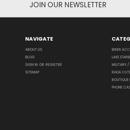
JOIN OUR NEWSLETTER
NAVIGATE
CATEG
ABOUT US
BIKER ACC
BLOG
LAKE D'AR
SIGN IN
OR
REGISTER
MILITARY /
SITEMAP
RADA CUT
BOUTIQUE 
PHONE CA