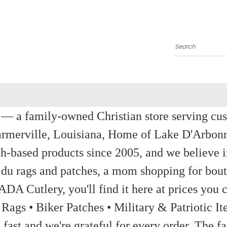
Search
a family-owned Christian store serving custom
rmerville, Louisiana, Home of Lake D'Arbon
th-based products since 2005, and we believe in
 du rags and patches, a mom shopping for bout
ADA Cutlery, you'll find it here at prices you c
 Rags • Biker Patches • Military & Patriotic
ast and we're grateful for every order. The fa