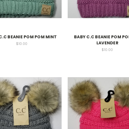
C.C BEANIE POM POM MINT
BABY C.C BEANIE POM P
LAVENDER
$10.00
$10.00