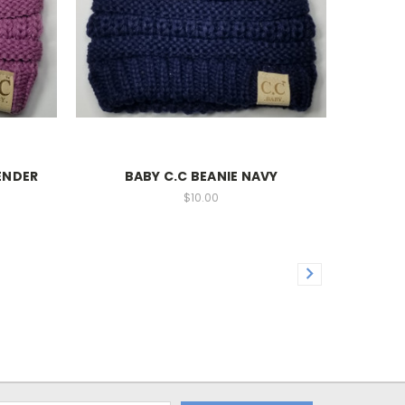
ENDER
BABY C.C BEANIE NAVY
$10.00