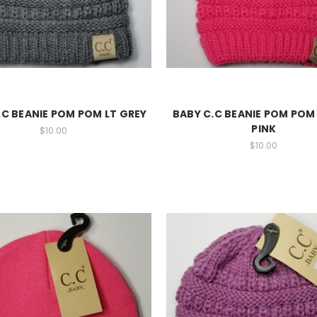
.C BEANIE POM POM LT GREY
BABY C.C BEANIE POM PO
PINK
$10.00
$10.00