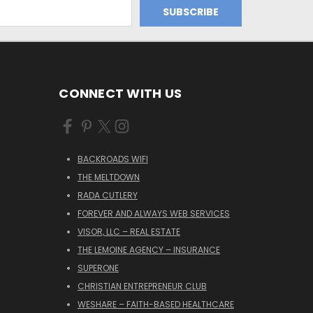
CONNECT WITH US
BACKROADS WIFI
THE MELTDOWN
RADA CUTLERY
FOREVER AND ALWAYS WEB SERVICES
VISOR, LLC – REAL ESTATE
THE LEMOINE AGENCY – INSURANCE
SUPERONE
CHRISTIAN ENTREPRENEUR CLUB
WESHARE – FAITH-BASED HEALTHCARE