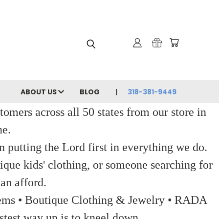
ABOUT US
BLOG
318-381-9449
ers across all 50 states from our store in
ne.
 putting the Lord first in everything we do.
ique kids' clothing, or someone searching for
an afford.
 Items • Boutique Clothing & Jewelry • RADA
stest way up is to kneel down.