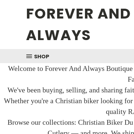
FOREVER AND
ALWAYS
SHOP
Welcome to Forever And Always Boutique — 
Fa
We've been buying, selling, and sharing fai
Whether you're a Christian biker looking for
quality R
Browse our collections: Christian Biker Du
Cutlery — and more. We ship f