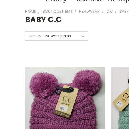
HOME
BOUTIQUE ITEMS
HEADWEAR
C.C
BABY
BABY C.C
Sort By: