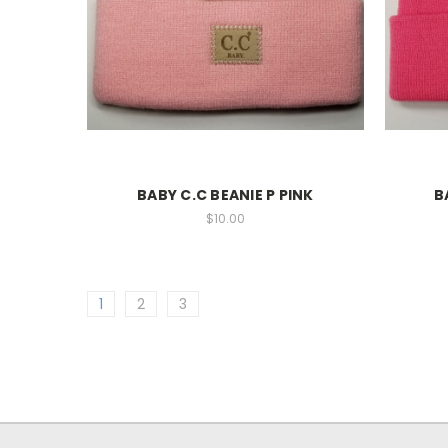
BABY C.C BEANIE P PINK
B
$10.00
1
2
3