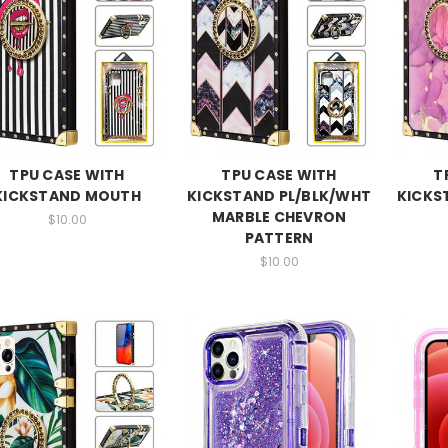
TPU CASE WITH
TPU CASE WITH
T
KICKSTAND MOUTH
KICKSTAND PL/BLK/WHT
KICKS
MARBLE CHEVRON
$10.00
PATTERN
$10.00