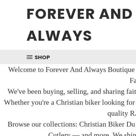
FOREVER AND
ALWAYS
SHOP
Welcome to Forever And Always Boutique — 
Fa
We've been buying, selling, and sharing fai
Whether you're a Christian biker looking for
quality R
Browse our collections: Christian Biker Du
Cutlery — and more. We ship f