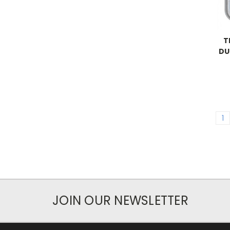
T
DU
1
JOIN OUR NEWSLETTER