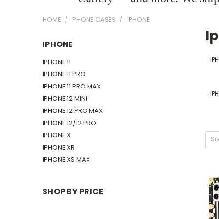
HOME
PHONE CASES
IPHONE
I
IPHONE
IPH
IPHONE 11
IPHONE 11 PRO
IPHONE 11 PRO MAX
IPH
IPHONE 12 MINI
IPHONE 12 PRO MAX
IPHONE 12/12 PRO
IPHONE X
So
IPHONE XR
IPHONE XS MAX
SHOP BY PRICE