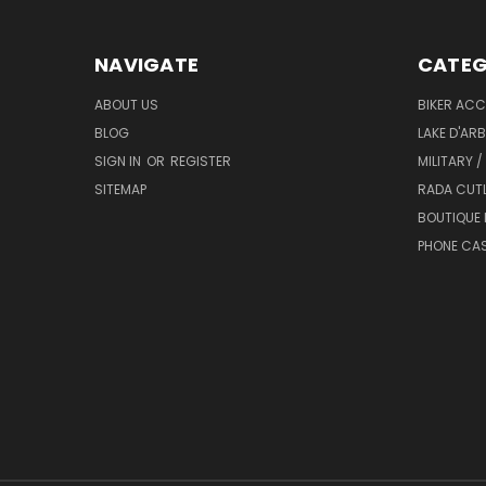
NAVIGATE
CATEG
ABOUT US
BIKER ACC
BLOG
LAKE D'AR
SIGN IN
OR
REGISTER
MILITARY /
SITEMAP
RADA CUT
BOUTIQUE 
PHONE CA