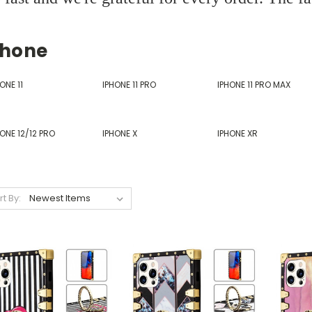
phone
ONE 11
IPHONE 11 PRO
IPHONE 11 PRO MAX
ONE 12/12 PRO
IPHONE X
IPHONE XR
rt By: