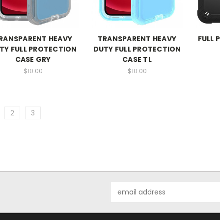
RANSPARENT HEAVY
TRANSPARENT HEAVY
FULL 
TY FULL PROTECTION
DUTY FULL PROTECTION
CASE GRY
CASE TL
$10.00
$10.00
2
3
Email
Address