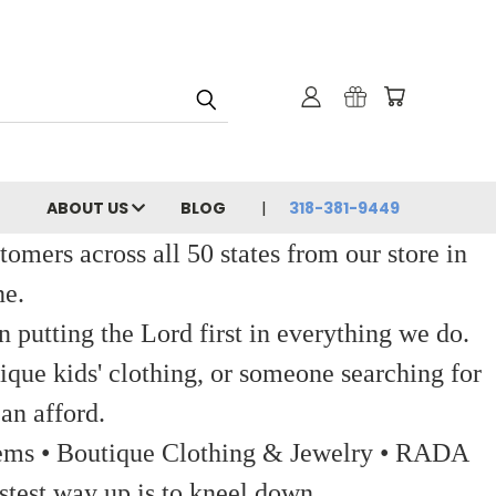
ABOUT US
BLOG
318-381-9449
ers across all 50 states from our store in
ne.
 putting the Lord first in everything we do.
ique kids' clothing, or someone searching for
an afford.
 Items • Boutique Clothing & Jewelry • RADA
stest way up is to kneel down.