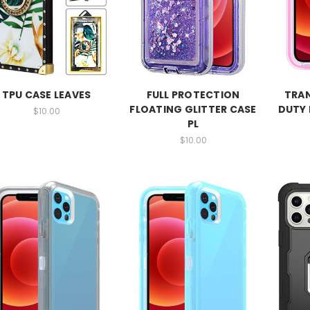
TPU CASE LEAVES
FULL PROTECTION
TRA
FLOATING GLITTER CASE
DUTY 
$10.00
PL
$10.00