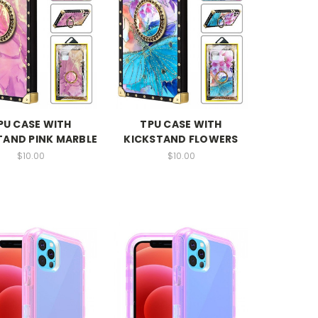
PU CASE WITH
TPU CASE WITH
TAND PINK MARBLE
KICKSTAND FLOWERS
$10.00
$10.00