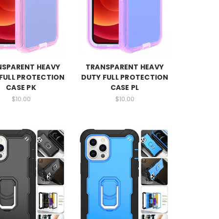
NSPARENT HEAVY
TRANSPARENT HEAVY
FULL PROTECTION
DUTY FULL PROTECTION
CASE PK
CASE PL
$10.00
$10.00