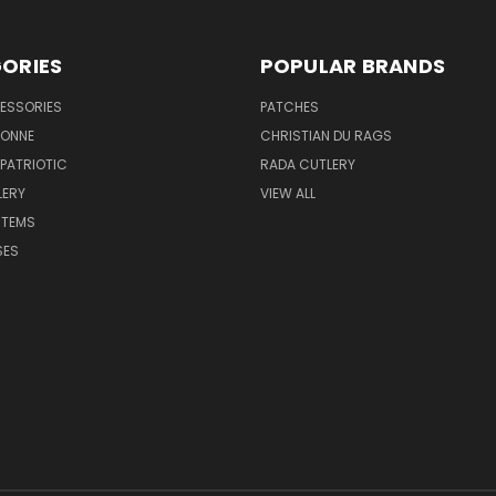
ORIES
POPULAR BRANDS
ESSORIES
PATCHES
BONNE
CHRISTIAN DU RAGS
 PATRIOTIC
RADA CUTLERY
LERY
VIEW ALL
ITEMS
SES