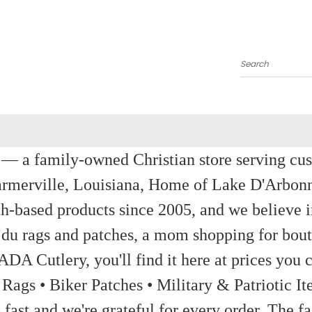
Search
a family-owned Christian store serving custom
rmerville, Louisiana, Home of Lake D'Arbon
th-based products since 2005, and we believe in
 du rags and patches, a mom shopping for bout
ADA Cutlery, you'll find it here at prices you c
 Rags • Biker Patches • Military & Patriotic
ast and we're grateful for every order. The fa