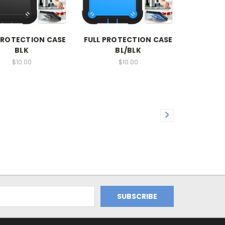
PROTECTION CASE
FULL PROTECTION CASE
BLK
BL/BLK
$10.00
$10.00