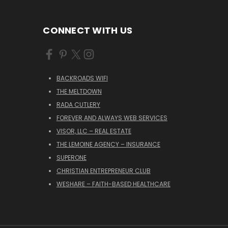
CONNECT WITH US
BACKROADS WIFI
THE MELTDOWN
RADA CUTLERY
FOREVER AND ALWAYS WEB SERVICES
VISOR, LLC – REAL ESTATE
THE LEMOINE AGENCY – INSURANCE
SUPERONE
CHRISTIAN ENTREPRENEUR CLUB
WESHARE – FAITH-BASED HEALTHCARE