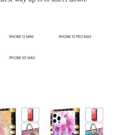
IPHONE 12 MINI
IPHONE 12 PRO MAX
IPHONE XS MAX